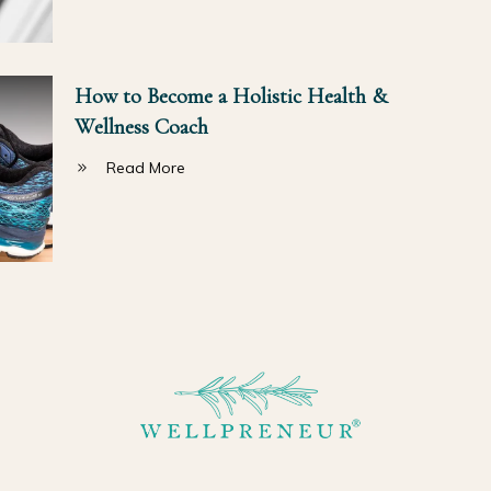
How to Become a Holistic Health &
Wellness Coach
Read More