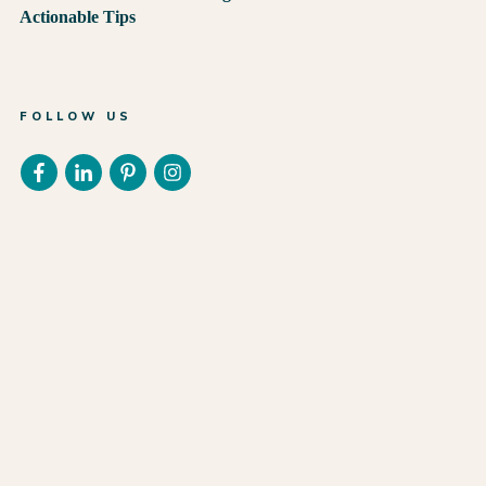
Actionable Tips
FOLLOW US