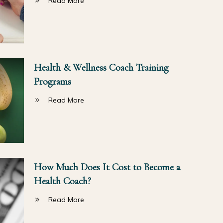
Read More
Health & Wellness Coach Training
Programs
Read More
How Much Does It Cost to Become a
Health Coach?
Read More