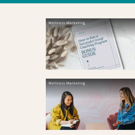
Wellness Marketing
Wellness Marketing