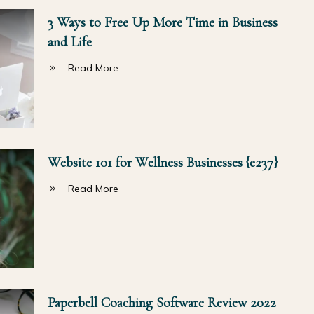
3 Ways to Free Up More Time in Business
and Life
Read More
Website 101 for Wellness Businesses {e237}
Read More
Paperbell Coaching Software Review 2022