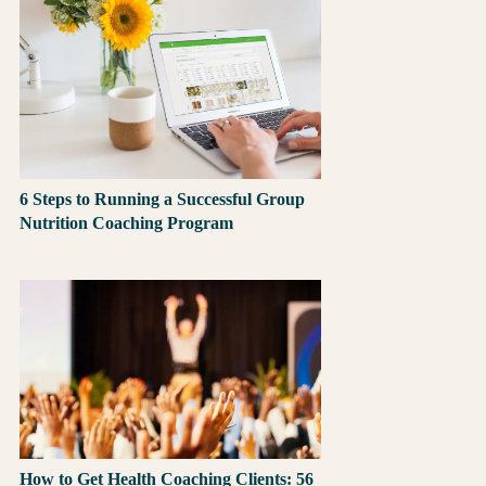
6 Steps to Running a Successful Group
Nutrition Coaching Program
How to Get Health Coaching Clients: 56