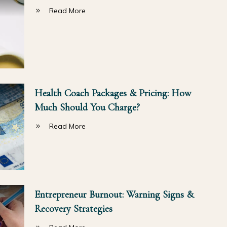
Read More
Health Coach Packages & Pricing: How
Much Should You Charge?
Read More
Entrepreneur Burnout: Warning Signs &
Recovery Strategies