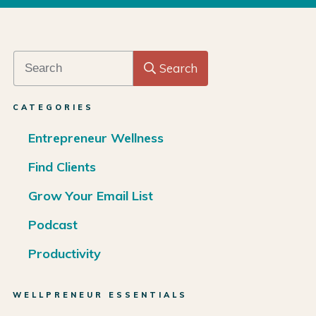
Search
CATEGORIES
Entrepreneur Wellness
Find Clients
Grow Your Email List
Podcast
Productivity
WELLPRENEUR ESSENTIALS