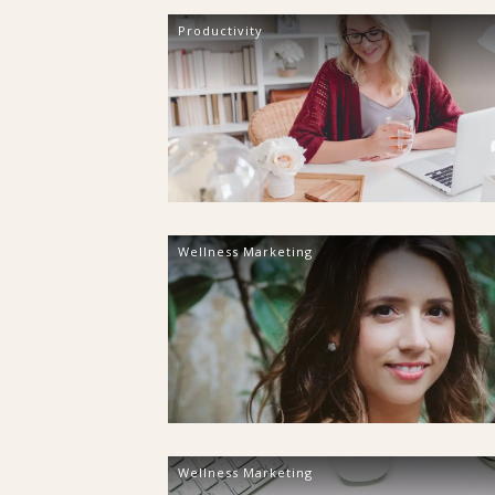
Productivity
Wellness Marketing
Wellness Marketing