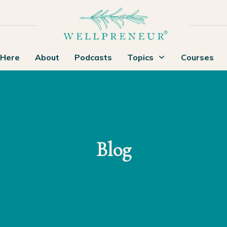
 Here
About
Podcasts
Topics
Courses
Blog