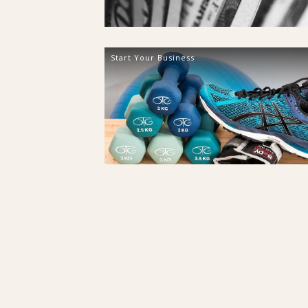
Start Your Business