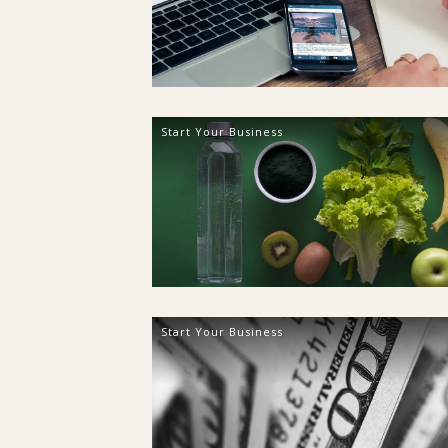
Start Your Business
Start Your Business