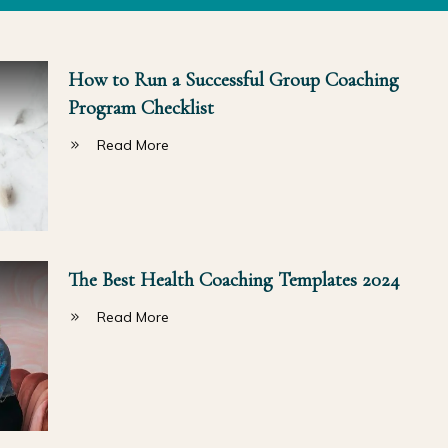
How to Run a Successful Group Coaching
Program Checklist
Read More
The Best Health Coaching Templates 2024
Read More