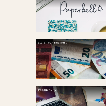
Start Your Business
Productivity