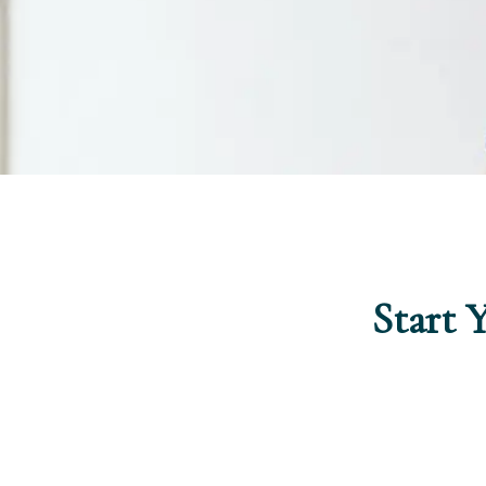
Start 