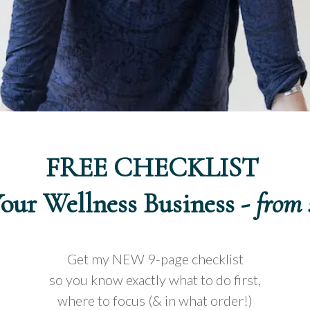
FREE CHECKLIST
Your Wellness Business -
from 
Get my NEW 9-page checklist
so you know exactly what to do first,
where to focus (& in what order!)