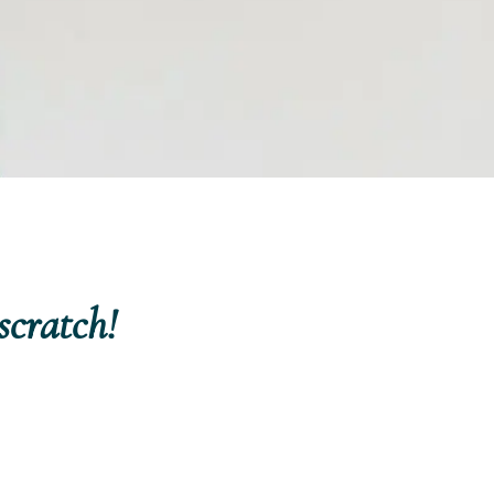
scratch!