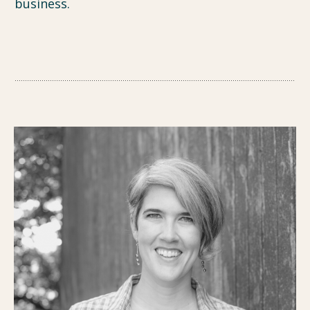
business.