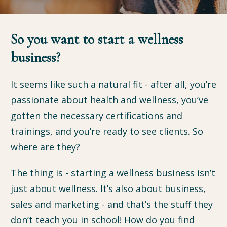
So you want to start a wellness
business?
It seems like such a natural fit - after all, you’re
passionate about health and wellness, you’ve
gotten the necessary certifications and
trainings, and you’re ready to see clients. So
where are they?
The thing is - starting a wellness business isn’t
just about wellness. It’s also about business,
sales and marketing - and that’s the stuff they
don’t teach you in school! How do you find