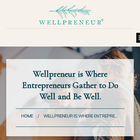
Wellpreneur is Where
Entrepreneurs Gather to Do
Well and Be Well.
HOME
WELLPRENEUR IS WHERE ENTREPRENEURS GATHER TO DO WELL AND BE WELL.
/