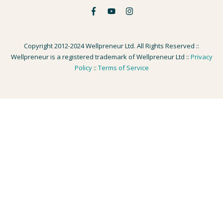
Copyright 2012-2024 Wellpreneur Ltd. All Rights Reserved ::
Wellpreneur is a registered trademark of Wellpreneur Ltd ::
Privacy
Policy
::
Terms of Service