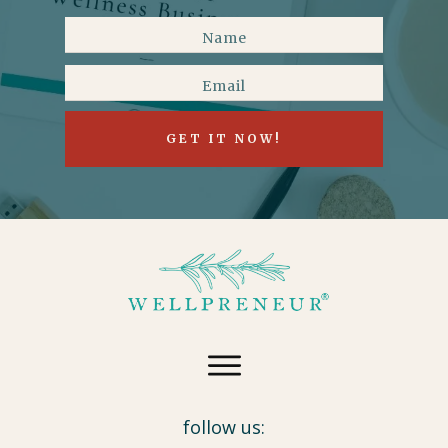
GET IT NOW!
follow us: