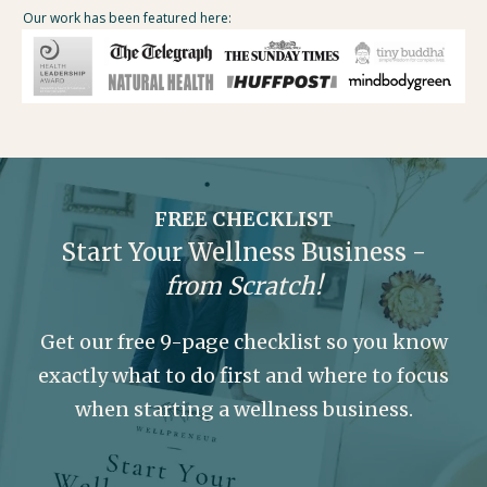
Our work has been featured here:
FREE CHECKLIST
Start Your Wellness Business -
from Scratch!
Get our free 9-page checklist so you know
exactly what to do first and where to focus
when starting a wellness business.