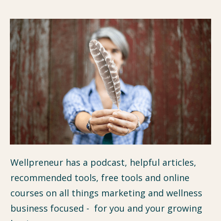
Wellpreneur has a podcast, helpful articles,
recommended tools, free tools and online
courses on all things marketing and wellness
business focused - for you and your growing