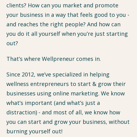
clients? How can you market and promote
your business in a way that feels good to you -
and reaches the right people? And how can
you do it all yourself when you’re just starting
out?
That’s where Wellpreneur comes in.
Since 2012, we’ve specialized in helping
wellness entrepreneurs to start & grow their
businesses using online marketing. We know
what’s important (and what’s just a
distraction) - and most of all, we know how
you can start and grow your business, without
burning yourself out!