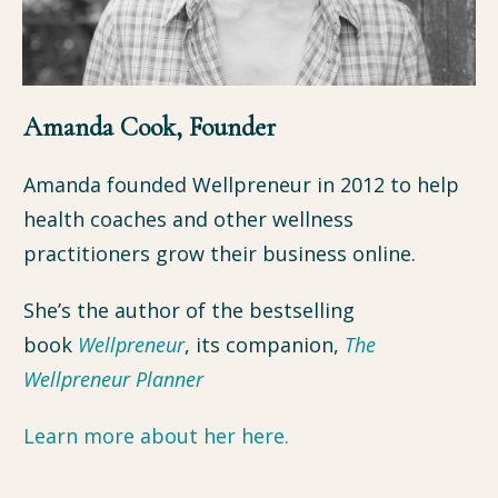
Amanda Cook, Founder
Amanda founded Wellpreneur in 2012 to help
health coaches and other wellness
practitioners grow their business online.
She’s the author of the bestselling
book
Wellpreneur
, its companion,
The
Wellpreneur P
lanne
r
Learn more about her here.