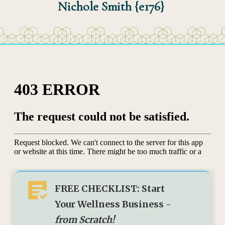
Nichole Smith {e176}
FREE CHECKLIST: Start
Your Wellness Business -
from Scratch!