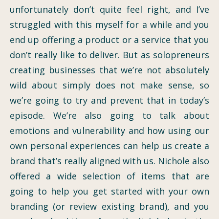
unfortunately don’t quite feel right, and I’ve
struggled with this myself for a while and you
end up offering a product or a service that you
don’t really like to deliver. But as solopreneurs
creating businesses that we’re not absolutely
wild about simply does not make sense, so
we’re going to try and prevent that in today’s
episode. We’re also going to talk about
emotions and vulnerability and how using our
own personal experiences can help us create a
brand that’s really aligned with us. Nichole also
offered a wide selection of items that are
going to help you get started with your own
branding (or review existing brand), and you