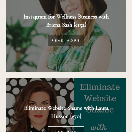
Instagram for Wellness Business with
Briena Sash {e152}
READ MORE
Eliminate Website Shame with Laura
Husson {e70}
READ MORE