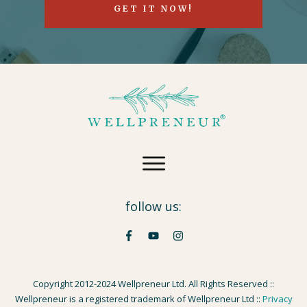
GET IT NOW!
follow us:
Copyright 2012-2024 Wellpreneur Ltd. All Rights Reserved ::
Wellpreneur is a registered trademark of Wellpreneur Ltd ::
Privacy