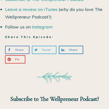
Leave a review on iTunes
(why do you love The
Wellpreneur Podcast?)
Follow us on
Instagram
Share This Episode:
Share
Tweet
Share
Pin
Subscribe to The Wellpreneur Podcast!