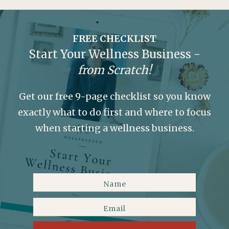
FREE CHECKLIST
Start Your Wellness Business -
from Scratch!
Get our free 9-page checklist so you know
exactly what to do first and where to focus
when starting a wellness business.