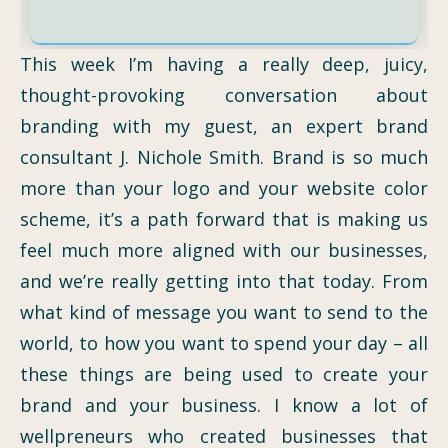
This week I’m having a really deep, juicy,
thought-provoking conversation about
branding with my guest, an expert brand
consultant J. Nichole Smith. Brand is so much
more than your logo and your website color
scheme, it’s a path forward that is making us
feel much more aligned with our businesses,
and we’re really getting into that today. From
what kind of message you want to send to the
world, to how you want to spend your day – all
these things are being used to create your
brand and your business. I know a lot of
wellpreneurs who created businesses that