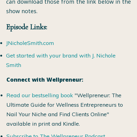
can download those from the link below in the
show notes.
Episode Links:
JNicholeSmith.com
Get started with your brand with J. Nichole
Smith
Connect with Wellpreneur:
Read our bestselling book
"Wellpreneur: The
Ultimate Guide for Wellness Entrepreneurs to
Nail Your Niche and Find Clients Online"
available in print and Kindle.
Subscribe to The Wellpreneur Podcast