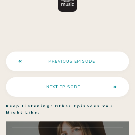
PREVIOUS EPISODE
NEXT EPISODE
Keep Listening! Other Episodes You
Might Like: