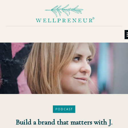
PODCAST
Build a brand that matters with J.