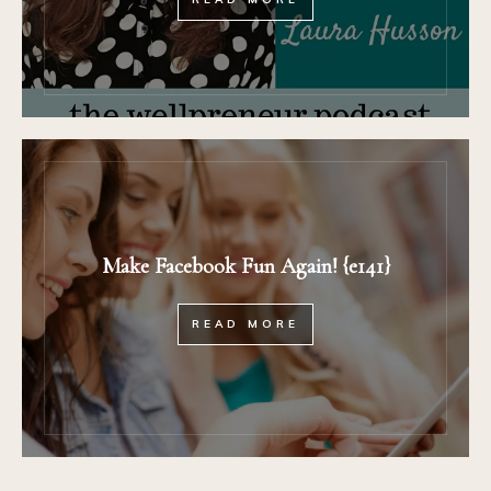
Make Facebook Fun Again! {e141}
READ MORE