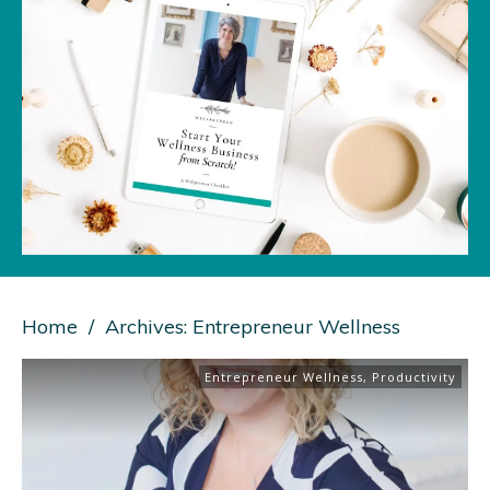
Home
/
Archives: Entrepreneur Wellness
Entrepreneur Wellness
,
Productivity