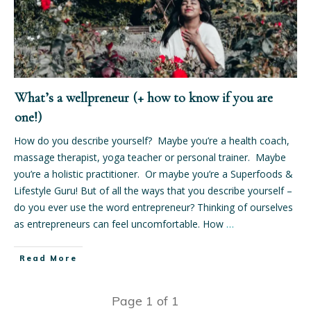
What’s a wellpreneur (+ how to know if you are
one!)
How do you describe yourself? Maybe you’re a health coach,
massage therapist, yoga teacher or personal trainer. Maybe
you’re a holistic practitioner. Or maybe you’re a Superfoods &
Lifestyle Guru! But of all the ways that you describe yourself –
do you ever use the word entrepreneur? Thinking of ourselves
as entrepreneurs can feel uncomfortable. How
…
Read More
Page
1
of
1