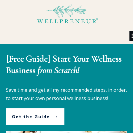
[Free Guide] Start Your Wellness
Business
from Scratch!
Save time and get all my recommended steps, in order,
to start your own personal wellness business!
Get the Guide