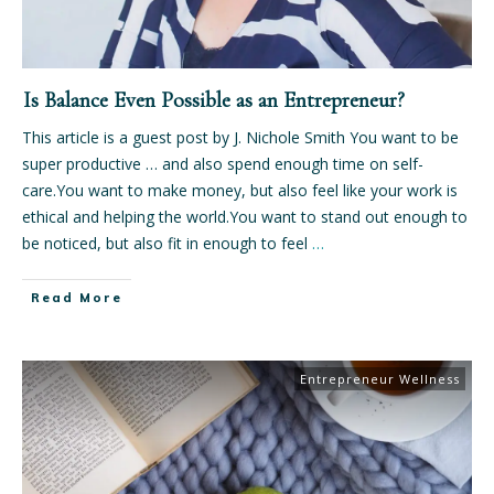
Is Balance Even Possible as an Entrepreneur?
This article is a guest post by J. Nichole Smith You want to be
super productive … and also spend enough time on self-
care.You want to make money, but also feel like your work is
ethical and helping the world.You want to stand out enough to
be noticed, but also fit in enough to feel
…
Read More
Entrepreneur Wellness