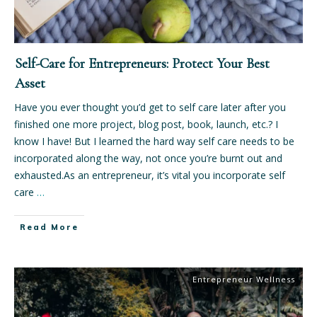
Self-Care for Entrepreneurs: Protect Your Best
Asset
Have you ever thought you’d get to self care later after you
finished one more project, blog post, book, launch, etc.? I
know I have! But I learned the hard way self care needs to be
incorporated along the way, not once you’re burnt out and
exhausted.As an entrepreneur, it’s vital you incorporate self
care
…
Read More
Entrepreneur Wellness