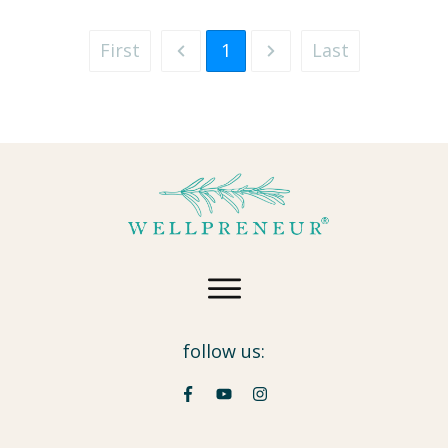
First
1
Last
follow us: