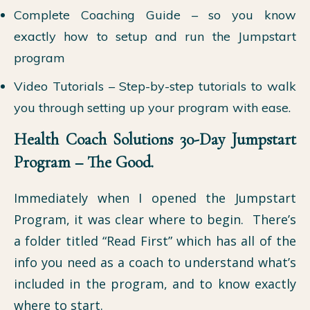
Complete Coaching Guide – so you know
exactly how to setup and run the Jumpstart
program
Video Tutorials – Step-by-step tutorials to walk
you through setting up your program with ease.
Health Coach Solutions 30-Day Jumpstart
Program – The Good.
Immediately when I opened the Jumpstart
Program, it was clear where to begin. There’s
a folder titled “Read First” which has all of the
info you need as a coach to understand what’s
included in the program, and to know exactly
where to start.