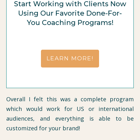
Start Working with Clients Now
Using Our Favorite Done-For-
You Coaching Programs!
LEARN MORE!
Overall I felt this was a complete program
which would work for US or international
audiences, and everything is able to be
customized for your brand!