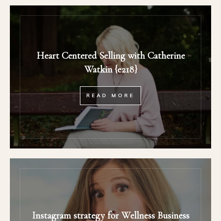
Heart Centered Selling with Catherine
Watkin {e218}
READ MORE
Instagram strategy for Wellness Business