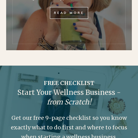
READ MORE
FREE CHECKLIST
Start Your Wellness Business -
from Scratch!
Get our free 9-page checklist so you know
exactly what to do first and where to focus
when starting a wellness business.