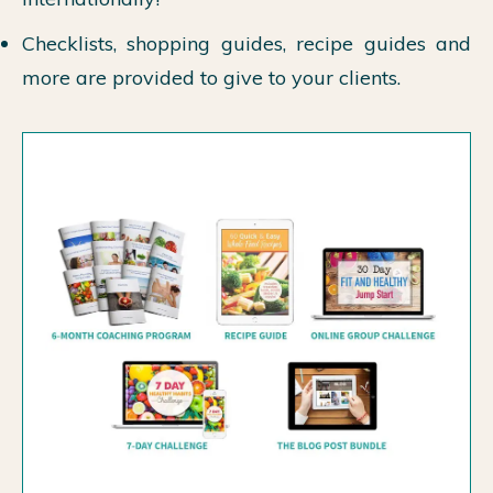
Checklists, shopping guides, recipe guides and
more are provided to give to your clients.