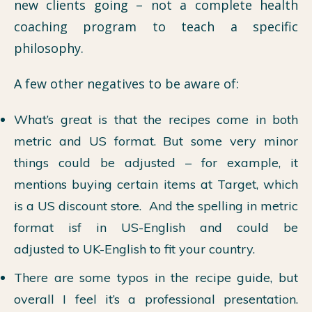
new clients going – not a complete health
coaching program to teach a specific
philosophy.
A few other negatives to be aware of:
What’s great is that the recipes come in both
metric and US format. But some very minor
things could be adjusted – for example, it
mentions buying certain items at Target, which
is a US discount store. And the spelling in metric
format isf in US-English and could be
adjusted to UK-English to fit your country.
There are some typos in the recipe guide, but
overall I feel it’s a professional presentation.