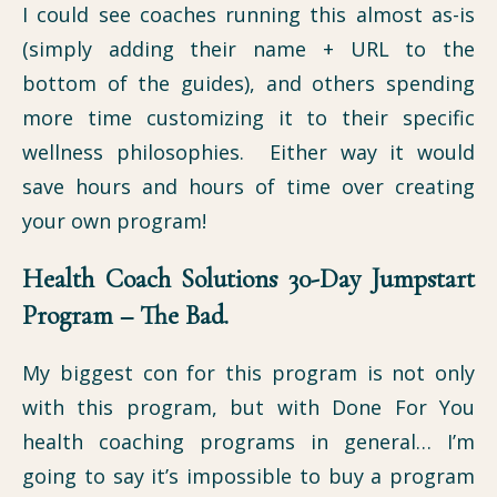
I could see coaches running this almost as-is
(simply adding their name + URL to the
bottom of the guides), and others spending
more time customizing it to their specific
wellness philosophies. Either way it would
save hours and hours of time over creating
your own program!
Health Coach Solutions 30-Day Jumpstart
Program – The Bad.
My biggest con for this program is not only
with this program, but with Done For You
health coaching programs in general… I’m
going to say it’s impossible to buy a program