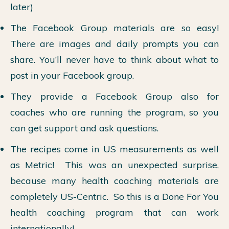
later)
The Facebook Group materials are so easy!
There are images and daily prompts you can
share. You’ll never have to think about what to
post in your Facebook group.
They provide a Facebook Group also for
coaches who are running the program, so you
can get support and ask questions.
The recipes come in US measurements as well
as Metric! This was an unexpected surprise,
because many health coaching materials are
completely US-Centric. So this is a Done For You
health coaching program that can work
internationally!