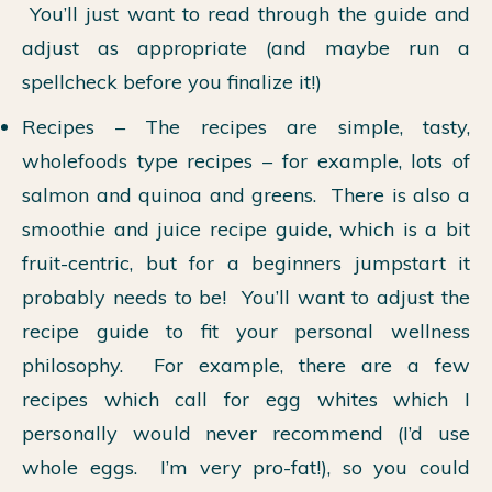
You’ll just want to read through the guide and
adjust as appropriate (and maybe run a
spellcheck before you finalize it!)
Recipes – The recipes are simple, tasty,
wholefoods type recipes – for example, lots of
salmon and quinoa and greens. There is also a
smoothie and juice recipe guide, which is a bit
fruit-centric, but for a beginners jumpstart it
probably needs to be! You’ll want to adjust the
recipe guide to fit your personal wellness
philosophy. For example, there are a few
recipes which call for egg whites which I
personally would never recommend (I’d use
whole eggs. I’m very pro-fat!), so you could