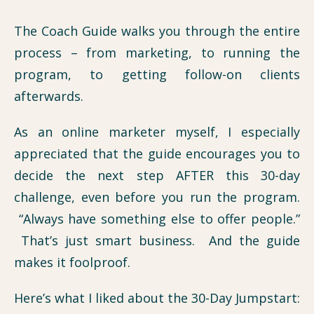
The Coach Guide walks you through the entire
process – from marketing, to running the
program, to getting follow-on clients
afterwards.
As an online marketer myself, I especially
appreciated that the guide encourages you to
decide the next step AFTER this 30-day
challenge, even before you run the program.
“Always have something else to offer people.”
That’s just smart business. And the guide
makes it foolproof.
Here’s what I liked about the 30-Day Jumpstart: