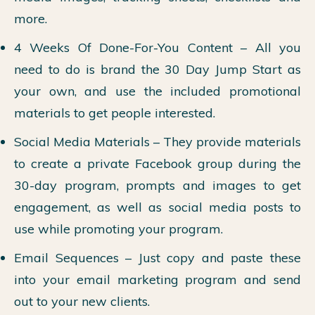
more.
4 Weeks Of Done-For-You Content – All you
need to do is brand the 30 Day Jump Start as
your own, and use the included promotional
materials to get people interested.
Social Media Materials – They provide materials
to create a private Facebook group during the
30-day program, prompts and images to get
engagement, as well as social media posts to
use while promoting your program.
Email Sequences – Just copy and paste these
into your email marketing program and send
out to your new clients.