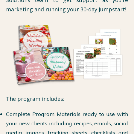
marketing and running your 30-day Jumpstart!
The program includes:
Complete Program Materials ready to use with
your new clients including recipes, emails, social
media images, tracking sheets, checklists and