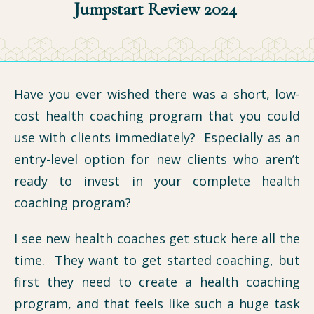
Jumpstart Review 2024
Have you ever wished there was a short, low-
cost health coaching program that you could
use with clients immediately? Especially as an
entry-level option for new clients who aren’t
ready to invest in your complete health
coaching program?
I see new health coaches get stuck here all the
time. They want to get started coaching, but
first they need to create a health coaching
program, and that feels like such a huge task