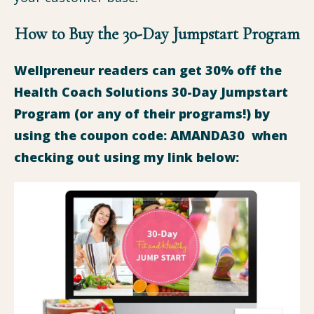
How to Buy the 30-Day Jumpstart Program
Wellpreneur readers can get 30% off the
Health Coach Solutions 30-Day Jumpstart
Program (or any of their programs!) by
using the coupon code: AMANDA30 when
checking out using my link below: