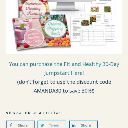
You can purchase the Fit and Healthy 30-Day
Jumpstart Here!
(don’t forget to use the discount code
AMANDA30 to save 30%!)
Share This Article:
Share
Tweet
Share