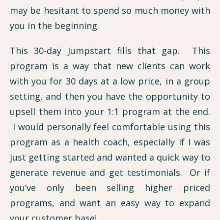
may be hesitant to spend so much money with
you in the beginning.
This 30-day Jumpstart fills that gap. This
program is a way that new clients can work
with you for 30 days at a low price, in a group
setting, and then you have the opportunity to
upsell them into your 1:1 program at the end.
I would personally feel comfortable using this
program as a health coach, especially if I was
just getting started and wanted a quick way to
generate revenue and get testimonials. Or if
you’ve only been selling higher priced
programs, and want an easy way to expand
your customer base!