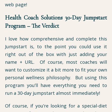
web page!
Health Coach Solutions 30-Day Jumpstart
Program – The Verdict
I love how comprehensive and complete this
Jumpstart is, to the point you could use it
right out of the box with just adding your
name + URL. Of course, most coaches will
want to customize it a bit more to fit your own
personal wellness philosophy. But using this
program you’ll have everything you need to
run a 30-day jumpstart almost immediately!
Of course, if you’re looking for a special-diet