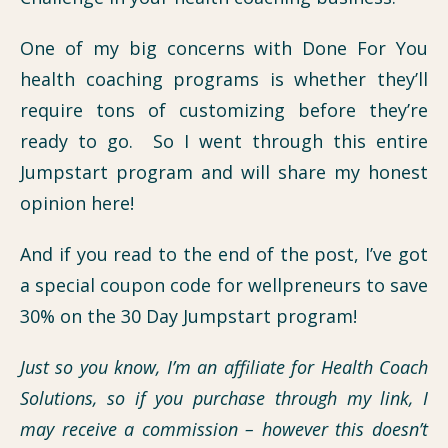
One of my big concerns with Done For You
health coaching programs is whether they’ll
require tons of customizing before they’re
ready to go. So I went through this entire
Jumpstart program and will share my honest
opinion here!
And if you read to the end of the post, I’ve got
a special coupon code for wellpreneurs to save
30% on the 30 Day Jumpstart program!
Just so you know, I’m an affiliate for Health Coach
Solutions, so if you purchase through my link, I
may receive a commission – however this doesn’t