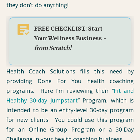
they don’t do anything!
FREE CHECKLIST: Start
Your Wellness Business -
from Scratch!
Health Coach Solutions fills this need by
providing Done For You health coaching
programs. Here I’m reviewing their “
Fit and
Healthy 30-day Jumpstart
” Program, which is
intended to be an entry-level 30-day program
for new clients. You could use this program
for an Online Group Program or a 30-Day
Challenge in your health coaching business.