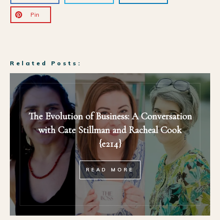
Pin
Related Posts:
The Evolution of Business: A Conversation
with Cate Stillman and Racheal Cook
{e214}
READ MORE