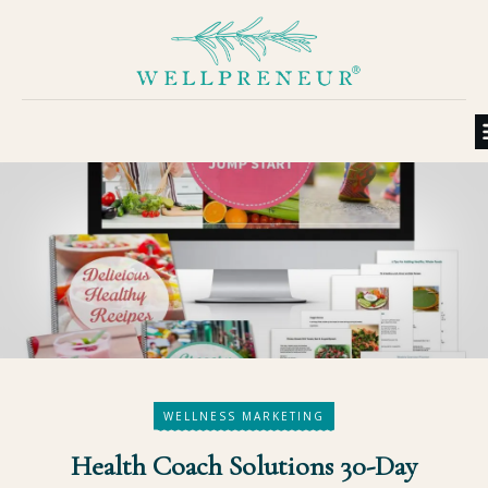
WELLNESS MARKETING
Health Coach Solutions 30-Day