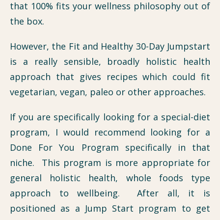
that 100% fits your wellness philosophy out of
the box.
However, the Fit and Healthy 30-Day Jumpstart
is a really sensible, broadly holistic health
approach that gives recipes which could fit
vegetarian, vegan, paleo or other approaches.
If you are specifically looking for a special-diet
program, I would recommend looking for a
Done For You Program specifically in that
niche. This program is more appropriate for
general holistic health, whole foods type
approach to wellbeing. After all, it is
positioned as a Jump Start program to get