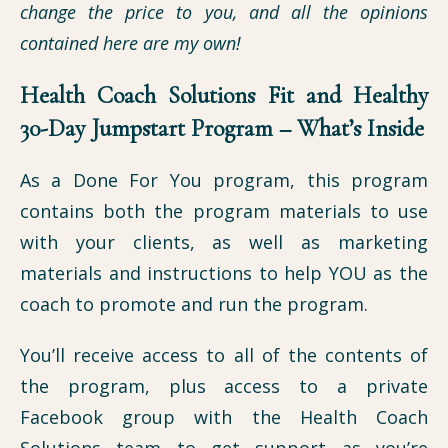
change the price to you, and all the opinions
contained here are my own!
Health Coach Solutions Fit and Healthy
30-Day Jumpstart Program – What’s Inside
As a Done For You program, this program
contains both the program materials to use
with your clients, as well as marketing
materials and instructions to help YOU as the
coach to promote and run the program.
You’ll receive access to all of the contents of
the program, plus access to a private
Facebook group with the Health Coach
Solutions team to get support as you’re