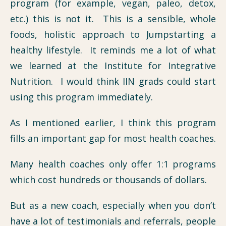
program (for example, vegan, paleo, detox,
etc.) this is not it. This is a sensible, whole
foods, holistic approach to Jumpstarting a
healthy lifestyle. It reminds me a lot of what
we learned at the Institute for Integrative
Nutrition. I would think IIN grads could start
using this program immediately.
As I mentioned earlier, I think this program
fills an important gap for most health coaches.
Many health coaches only offer 1:1 programs
which cost hundreds or thousands of dollars.
But as a new coach, especially when you don’t
have a lot of testimonials and referrals, people