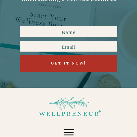
GET IT NOW!