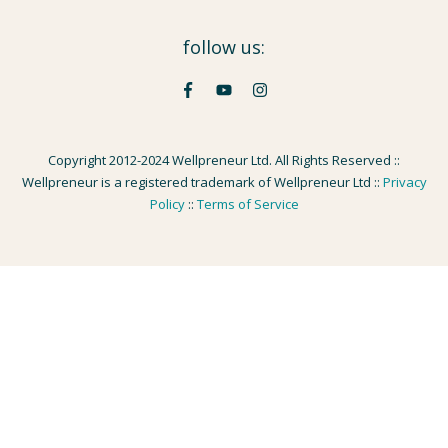
follow us:
Copyright 2012-2024 Wellpreneur Ltd. All Rights Reserved ::
Wellpreneur is a registered trademark of Wellpreneur Ltd ::
Privacy
Policy
::
Terms of Service