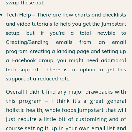
swap those out.
Tech Help – There are flow charts and checklists
and video tutorials to help you get the Jumpstart
setup, but if you’re a total newbie to
Creating/Sending emails from an email
program, creating a landing page and setting up
a Facebook group, you might need additional
tech support. There is an option to get this
support at a reduced rate.
Overall I didn’t find any major drawbacks with
this program – I think it’s a great general
holistic health, whole foods Jumpstart that will
just require a little bit of customizing and of
course setting it up in your own email list and