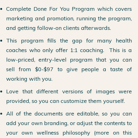
Complete Done For You Program which covers
marketing and promotion, running the program,
and getting follow-on clients afterwards.
This program fills the gap for many health
coaches who only offer 1:1 coaching. This is a
low-priced, entry-level program that you can
sell from $0-$97 to give people a taste of
working with you.
Love that different versions of images were
provided, so you can customize them yourself.
All of the documents are editable, so you can
add your own branding, or adjust the contents to
your own wellness philosophy (more on this