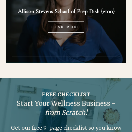
Allison Stevens Schaaf of Prep Dish {e100}
READ MORE
FREE CHECKLIST
Start Your Wellness Business -
from Scratch!
Get our free 9-page checklist so you know