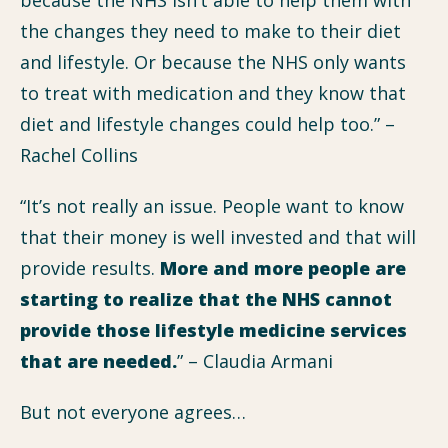
the changes they need to make to their diet
and lifestyle. Or because the NHS only wants
to treat with medication and they know that
diet and lifestyle changes could help too.” –
Rachel Collins
“It’s not really an issue. People want to know
that their money is well invested and that will
provide results.
More and more people are
starting to realize that the NHS cannot
provide those lifestyle medicine services
that are needed.
” – Claudia Armani
But not everyone agrees…