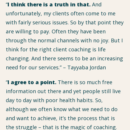
“
I think there is a truth in that.
And
unfortunately, my clients often come to me
with fairly serious issues. So by that point they
are willing to pay. Often they have been
through the normal channels with no joy. But I
think for the right client coaching is life
changing. And there seems to be an increasing
need for our services.” – Tayyaba Jordan
“
I agree to a point.
There is so much free
information out there and yet people still live
day to day with poor health habits. So,
although we often know what we need to do
and want to achieve, it’s the process that is
the struggle – that is the magic of coaching.