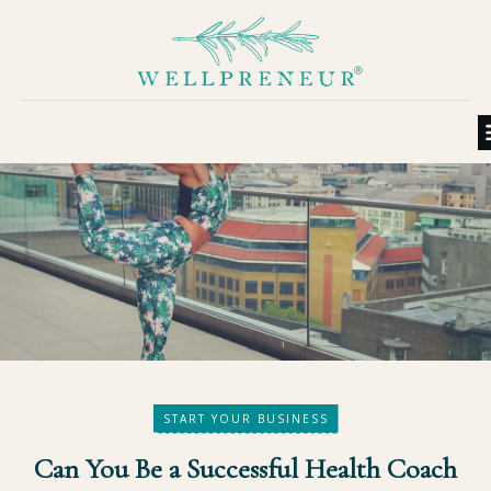
START YOUR BUSINESS
Can You Be a Successful Health Coach