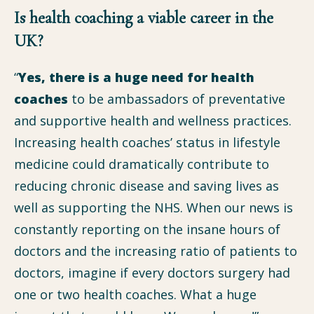
Is health coaching a viable career in the
UK?
“
Yes, there is a huge need for health
coaches
to be ambassadors of preventative
and supportive health and wellness practices.
Increasing health coaches’ status in lifestyle
medicine could dramatically contribute to
reducing chronic disease and saving lives as
well as supporting the NHS. When our news is
constantly reporting on the insane hours of
doctors and the increasing ratio of patients to
doctors, imagine if every doctors surgery had
one or two health coaches. What a huge