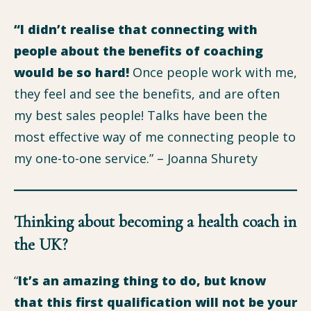
“I didn’t realise that connecting with
people about the benefits of coaching
would be so hard!
Once people work with me,
they feel and see the benefits, and are often
my best sales people! Talks have been the
most effective way of me connecting people to
my one-to-one service.” – Joanna Shurety
Thinking about becoming a health coach in
the UK?
“
It’s an amazing thing to do, but know
that this first qualification will not be your