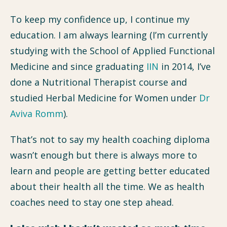
To keep my confidence up, I continue my
education. I am always learning (I’m currently
studying with the School of Applied Functional
Medicine and since graduating
IIN
in 2014, I’ve
done a Nutritional Therapist course and
studied Herbal Medicine for Women under
Dr
Aviva Romm
).
That’s not to say my health coaching diploma
wasn’t enough but there is always more to
learn and people are getting better educated
about their health all the time. We as health
coaches need to stay one step ahead.