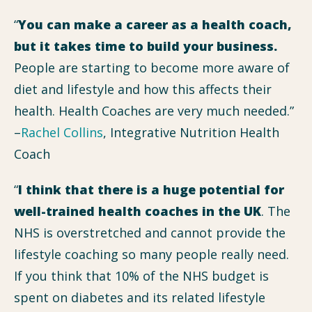
“
You can make a career as a health coach,
but it takes time to build your business.
People are starting to become more aware of
diet and lifestyle and how this affects their
health. Health Coaches are very much needed.”
–
Rachel Collins
, Integrative Nutrition Health
Coach
“
I think that there is a huge potential for
well-trained health coaches in the UK
. The
NHS is overstretched and cannot provide the
lifestyle coaching so many people really need.
If you think that 10% of the NHS budget is
spent on diabetes and its related lifestyle