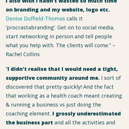
I also wish I hadn’t wasted so much time
on branding and my website, logo etc.
Denise Duffield-Thomas
calls it
‘procrastabranding’. Get on to social media,
start networking in person and tell people
what you help with. The clients will come.” –
Rachel Collins
“
I didn’t realise that I would need a tight,
supportive community around me.
I sort of
discovered that pretty quickly! And the fact
that working as a health coach meant creating
& running a business vs just doing the
coaching element.
I grossly underestimated
the business part
and all the activities and