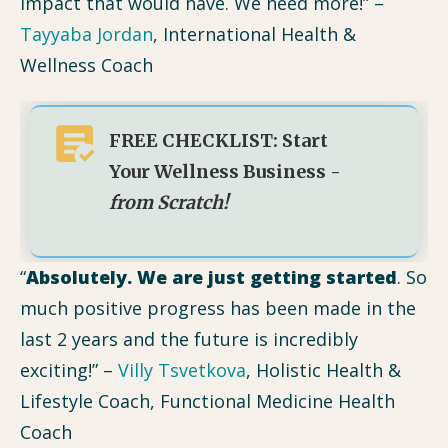
impact that would have. We need more!” –
Tayyaba Jordan
, International Health &
Wellness Coach
FREE CHECKLIST: Start
Your Wellness Business -
from Scratch!
“
Absolutely. We are just getting started
. So
much positive progress has been made in the
last 2 years and the future is incredibly
exciting!” –
Villy Tsvetkova
, Holistic Health &
Lifestyle Coach, Functional Medicine Health
Coach