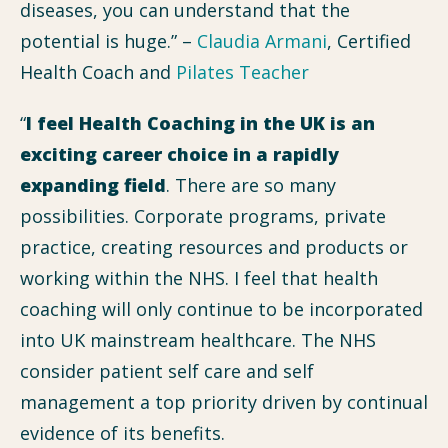
diseases, you can understand that the
potential is huge.” –
Claudia Armani
, Certified
Health Coach and
Pilates Teacher
“
I feel Health Coaching in the UK is an
exciting career choice in a rapidly
expanding field
. There are so many
possibilities. Corporate programs, private
practice, creating resources and products or
working within the NHS. I feel that health
coaching will only continue to be incorporated
into UK mainstream healthcare. The NHS
consider patient self care and self
management a top priority driven by continual
evidence of its benefits.