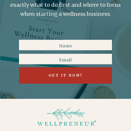
exactly what to do first and where to focus
when starting a wellness business.
GET IT NOW!