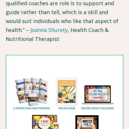
qualified coaches are role is to support and
guide rather than tell, which is a skill and
would suit individuals who like that aspect of
health.” –
Joanna Shurety
, Health Coach &
Nutritional Therapist