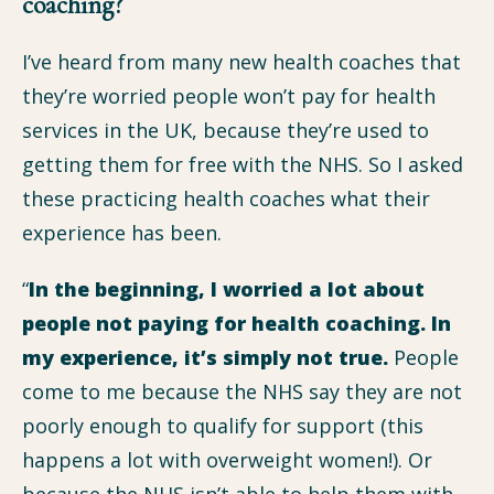
coaching?
I’ve heard from many new health coaches that
they’re worried people won’t pay for health
services in the UK, because they’re used to
getting them for free with the NHS. So I asked
these practicing health coaches what their
experience has been.
“
In the beginning, I worried a lot about
people not paying for health coaching. In
my experience, it’s simply not true.
People
come to me because the NHS say they are not
poorly enough to qualify for support (this
happens a lot with overweight women!). Or
because the NHS isn’t able to help them with