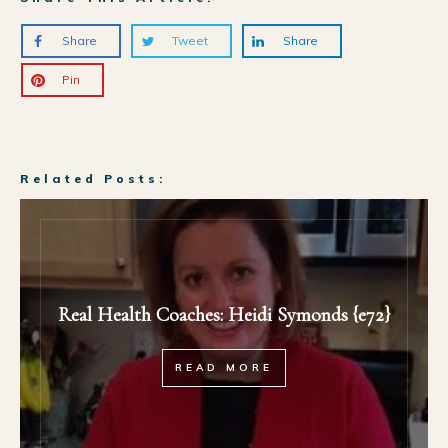
Share
Tweet
Share
Pin
Related Posts:
Real Health Coaches: Heidi Symonds {e72}
READ MORE