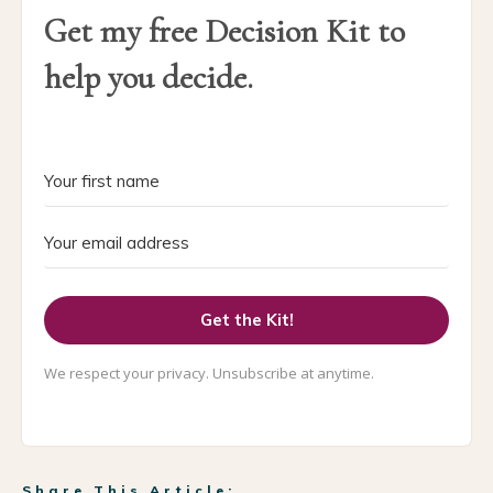
Get my free Decision Kit to
help you decide.
Get the Kit!
We respect your privacy. Unsubscribe at anytime.
Share This Article: