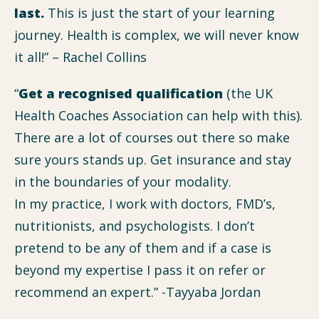
last.
This is just the start of your learning
journey. Health is complex, we will never know
it all!” – Rachel Collins
“
Get a recognised qualification
(the UK
Health Coaches Association can help with this).
There are a lot of courses out there so make
sure yours stands up. Get insurance and stay
in the boundaries of your modality.
In my practice, I work with doctors, FMD’s,
nutritionists, and psychologists. I don’t
pretend to be any of them and if a case is
beyond my expertise I pass it on refer or
recommend an expert.” -Tayyaba Jordan