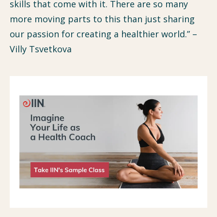
skills that come with it. There are so many
more moving parts to this than just sharing
our passion for creating a healthier world.” –
Villy Tsvetkova