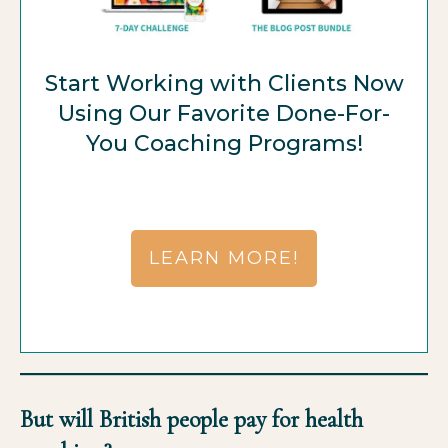
Start Working with Clients Now
Using Our Favorite Done-For-
You Coaching Programs!
LEARN MORE!
But will British people pay for health