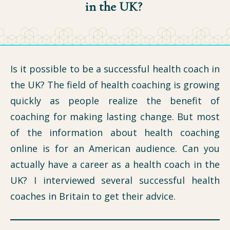
in the UK?
Is it possible to be a successful health coach in
the UK? The field of health coaching is growing
quickly as people realize the benefit of
coaching for making lasting change. But most
of the information about health coaching
online is for an American audience. Can you
actually have a career as a health coach in the
UK? I interviewed several successful health
coaches in Britain to get their advice.