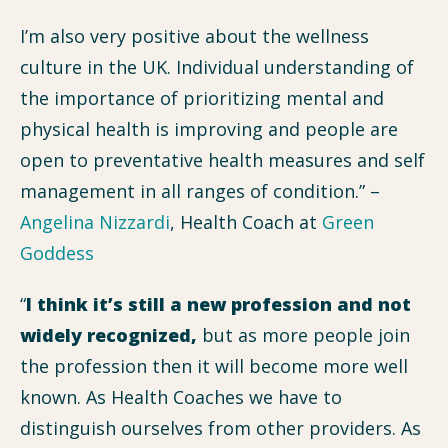
I’m also very positive about the wellness
culture in the UK. Individual understanding of
the importance of prioritizing mental and
physical health is improving and people are
open to preventative health measures and self
management in all ranges of condition.” –
Angelina Nizzardi
, Health Coach at
Green
Goddess
“
I think it’s still a new profession and not
widely recognized,
but as more people join
the profession then it will become more well
known. As Health Coaches we have to
distinguish ourselves from other providers. As