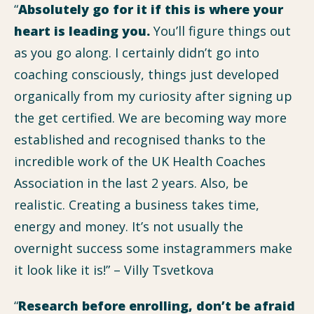
“
Absolutely go for it if this is where your
heart is leading you.
You’ll figure things out
as you go along. I certainly didn’t go into
coaching consciously, things just developed
organically from my curiosity after signing up
the get certified. We are becoming way more
established and recognised thanks to the
incredible work of the UK Health Coaches
Association in the last 2 years. Also, be
realistic. Creating a business takes time,
energy and money. It’s not usually the
overnight success some instagrammers make
it look like it is!” – Villy Tsvetkova
“
Research before enrolling, don’t be afraid