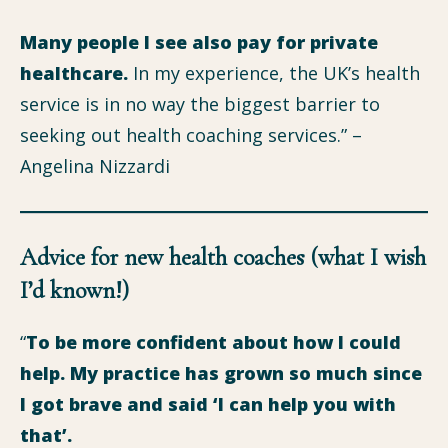
Many people I see also pay for private
healthcare.
In my experience, the UK’s health
service is in no way the biggest barrier to
seeking out health coaching services.” –
Angelina Nizzardi
Advice for new health coaches (what I wish
I’d known!)
“
To be more confident about how I could
help.
My practice has grown so much since
I got brave and said ‘I can help you with
that’.