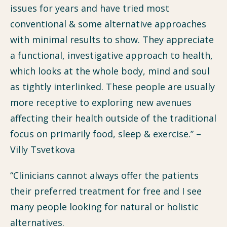
issues for years and have tried most
conventional & some alternative approaches
with minimal results to show. They appreciate
a functional, investigative approach to health,
which looks at the whole body, mind and soul
as tightly interlinked. These people are usually
more receptive to exploring new avenues
affecting their health outside of the traditional
focus on primarily food, sleep & exercise.” –
Villy Tsvetkova
“Clinicians cannot always offer the patients
their preferred treatment for free and I see
many people looking for natural or holistic
alternatives.