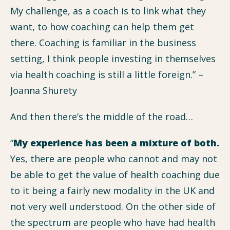
My challenge, as a coach is to link what they
want, to how coaching can help them get
there. Coaching is familiar in the business
setting, I think people investing in themselves
via health coaching is still a little foreign.” –
Joanna Shurety
And then there’s the middle of the road…
“
My experience has been a mixture of both.
Yes, there are people who cannot and may not
be able to get the value of health coaching due
to it being a fairly new modality in the UK and
not very well understood. On the other side of
the spectrum are people who have had health