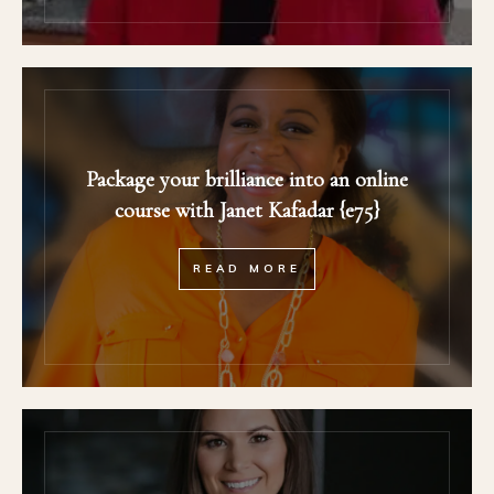
Package your brilliance into an online
course with Janet Kafadar {e75}
READ MORE