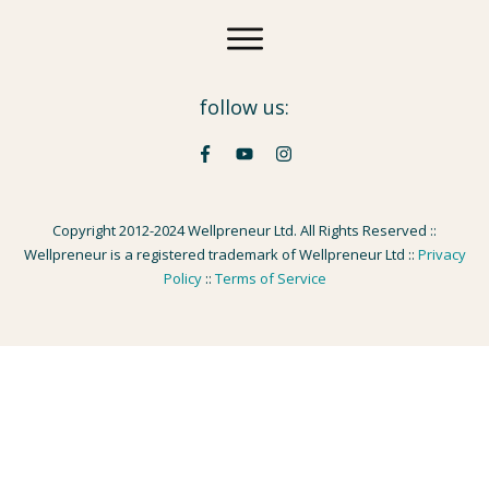
follow us:
Copyright 2012-2024 Wellpreneur Ltd. All Rights Reserved ::
Wellpreneur is a registered trademark of Wellpreneur Ltd ::
Privacy
Policy
::
Terms of Service