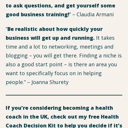
to ask questions, and get yourself some
good business training!
” – Claudia Armani
“
Be realistic about how quickly your
business will get up and running.
It takes
time and a lot to networking, meetings and
blogging – you will get there. Finding a niche is
also a good start point – is there an area you
want to specifically focus on in helping
people.” – Joanna Shurety
If you’re considering becoming a health
coach in the UK, check out my free Health
Coach Decision Kit to help you decide if it’s