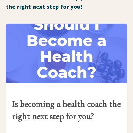
the right next step for you!
Is becoming a health coach the
right next step for you?