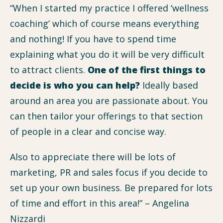
“When I started my practice I offered ‘wellness
coaching’ which of course means everything
and nothing! If you have to spend time
explaining what you do it will be very difficult
to attract clients.
One of the first things to
decide is who you can help?
Ideally based
around an area you are passionate about. You
can then tailor your offerings to that section
of people in a clear and concise way.
Also to appreciate there will be lots of
marketing, PR and sales focus if you decide to
set up your own business. Be prepared for lots
of time and effort in this area!” – Angelina
Nizzardi