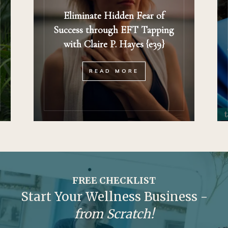
Eliminate Hidden Fear of
Success through EFT Tapping
with Claire P. Hayes {e39}
READ MORE
FREE CHECKLIST
Start Your Wellness Business -
from Scratch!