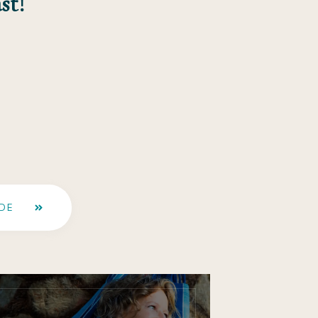
st!
DE