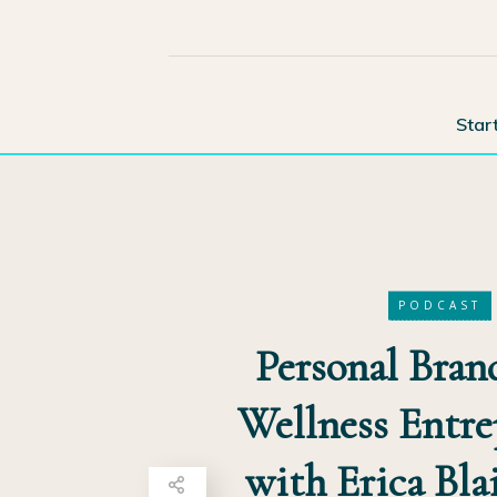
Star
PODCAST
Personal Bran
Wellness Entre
with Erica Blai