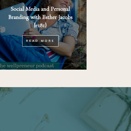
Social Media and Personal
Branding with Esther Jacobs
{e181}
READ MORE