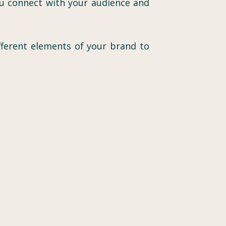
ou connect with your audience and
ifferent elements of your brand to