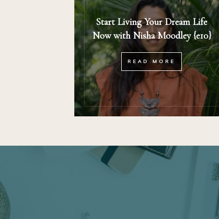
Start Living Your Dream Life
Now with Nisha Moodley {e10}
READ MORE