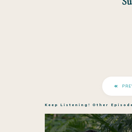
Su
PRE
Keep Listening! Other Episod