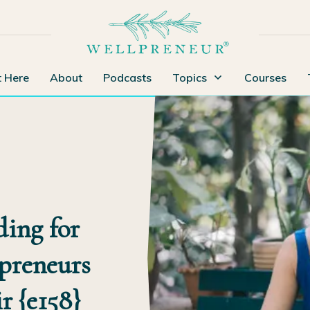
t Here
About
Podcasts
Topics
Courses
ding for
preneurs
r {e158}