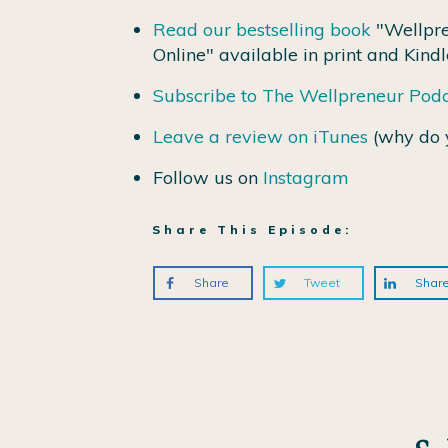
Read our bestselling book
"Wellpre
Online" available in print and Kindl
Subscribe to The Wellpreneur Pod
Leave a review on iTunes
(why do 
Follow us on
Instagram
Share This Episode:
Share
Tweet
Shar