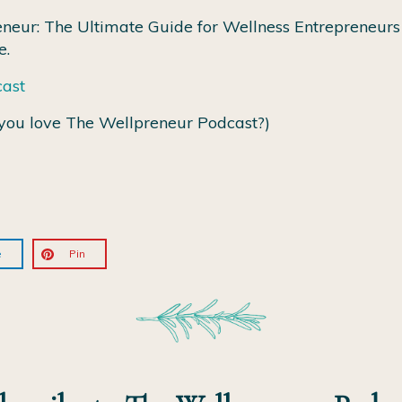
neur: The Ultimate Guide for Wellness Entrepreneurs 
e.
cast
you love The Wellpreneur Podcast?)
e
Pin