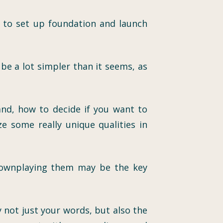
ow to set up foundation and launch
be a lot simpler than it seems, as
and, how to decide if you want to
 some really unique qualities in
n downplaying them may be the key
 not just your words, but also the