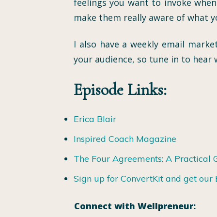
feelings you want to invoke when
make them really aware of what yo
I also have a weekly email market
your audience, so tune in to hear w
Episode Links:
Erica Blair
Inspired Coach Magazine
The Four Agreements: A Practical 
Sign up for ConvertKit and get ou
Connect with Wellpreneur: