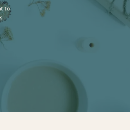
t to
ss