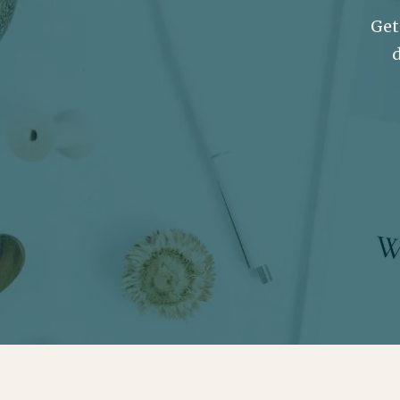
Get
d