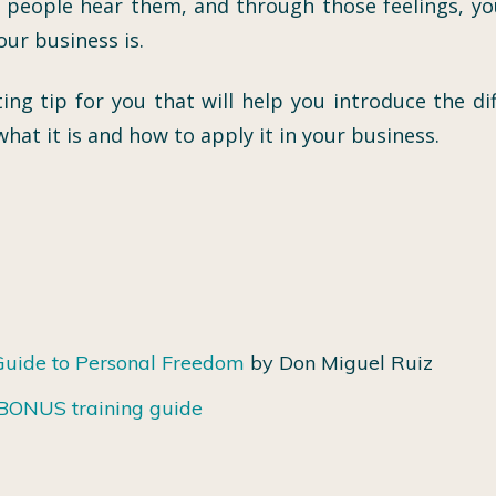
 people hear them, and through those feelings, y
ur business is.
ing tip for you that will help you introduce the d
hat it is and how to apply it in your business.
Guide to Personal Freedom
by Don Miguel Ruiz
r BONUS training guide