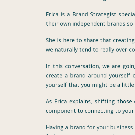
Erica is a Brand Strategist speci
their own independent brands so t
She is here to share that creatin
we naturally tend to really over-c
In this conversation, we are goi
create a brand around yourself 
yourself that you might be a littl
As Erica explains, shifting thos
component to connecting to your i
Having a brand for your business 