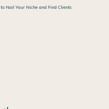
to Nail Your Niche and Find Clients