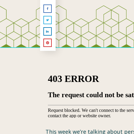
This week we’re talking about pers