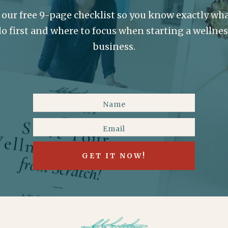
 our free 9-page checklist so you know exactly wha
o first and where to focus when starting a wellne
business.
GET IT NOW!