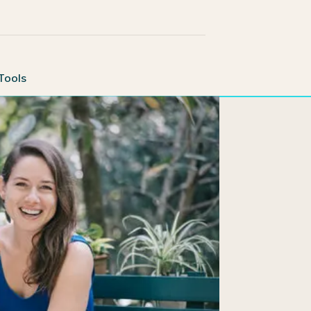
Tools