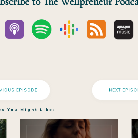
bscribe to The Wellpreneur Podca
VIOUS EPISODE
NEXT EPISO
es You Might Like: