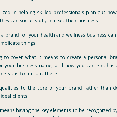
alized in helping skilled professionals plan out h
hey can successfully market their business.
g a brand for your health and wellness business can 
omplicate things.
ng to cover what it means to create a personal br
or your business name, and how you can emphasize
e nervous to put out there.
e qualities to the core of your brand rather tha
deal clients.
means having the key elements to be recognized by