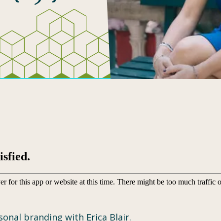
onal branding with Erica Blair.