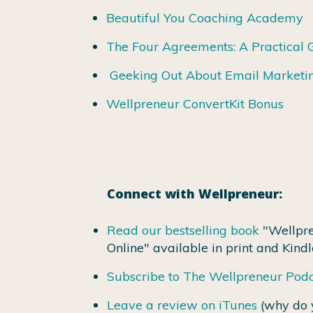
Beautiful You Coaching Academy
The Four Agreements: A Practical 
Geeking Out About Email Marketi
Wellpreneur ConvertKit Bonus
Connect with Wellpreneur:
Read our bestselling book
"Wellpre
Online" available in print and Kindl
Subscribe to The Wellpreneur Pod
Leave a review on iTunes
(why do 