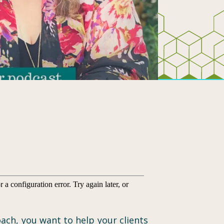
ach, you want to help your clients