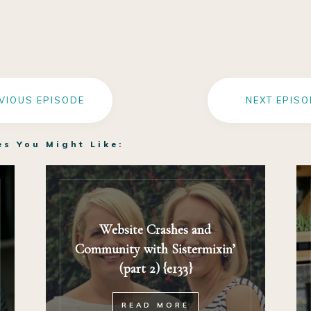
VIOUS EPISODE
NEXT EPISO
es You Might Like:
Website Crashes and
Community with Sistermixin’
(part 2) {e133}
READ MORE