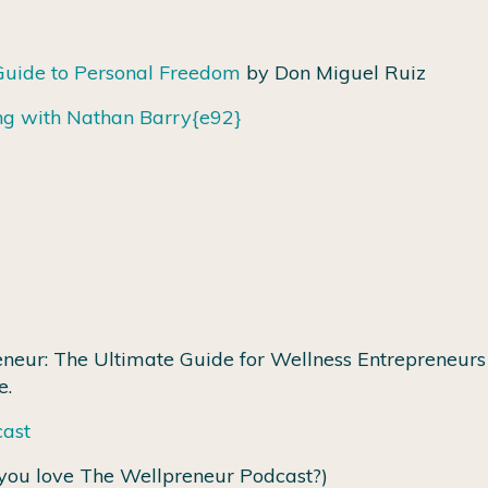
Guide to Personal Freedom
by Don Miguel Ruiz
ng with Nathan Barry
{e92}
neur: The Ultimate Guide for Wellness Entrepreneurs 
e.
cast
you love The Wellpreneur Podcast?)