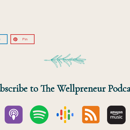
e
Pin
bscribe to The Wellpreneur Podca