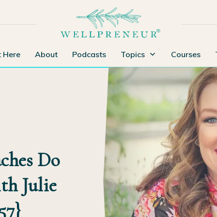
t Here
About
Podcasts
Topics
Courses
ches Do
th Julie
57}