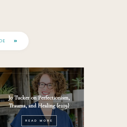
DE
Jo Tucker on Perfectionism,
Trauma, and Healing {e219}
READ MORE