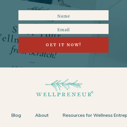
GET IT NOW!
Blog
About
Resources for Wellness Entre