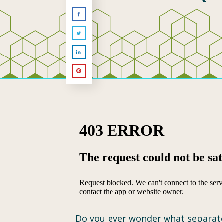
Do you ever wonder what separates