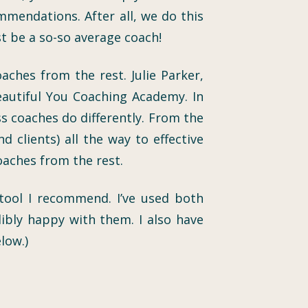
mmendations. After all, we do this
st be a so-so average coach!
ches from the rest. Julie Parker,
eautiful You Coaching Academy. In
s coaches do differently. From the
 clients) all the way to effective
coaches from the rest.
 tool I recommend. I’ve used both
ibly happy with them. I also have
low.)