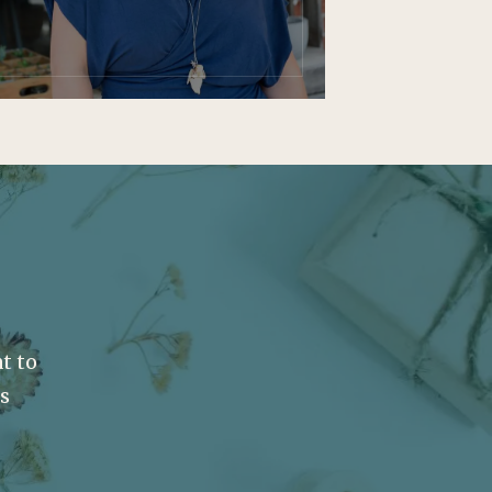
t to
ss