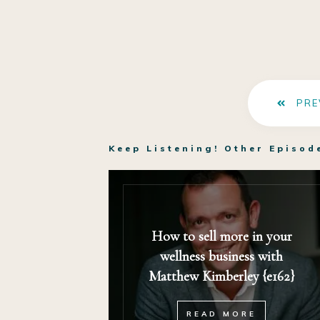
PRE
Keep Listening! Other Episod
How to sell more in your
wellness business with
Matthew Kimberley {e162}
READ MORE