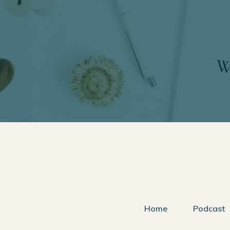
Home
Podcast