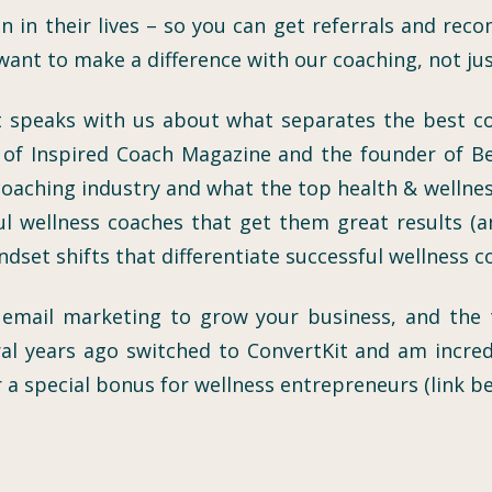
 in their lives – so you can get referrals and reco
want to make a difference with our coaching, not ju
 speaks with us about what separates the best coa
or of Inspired Coach Magazine and the founder of B
 coaching industry and what the top health & wellnes
l wellness coaches that get them great results (and
indset shifts that differentiate successful wellness 
t email marketing to grow your business, and the
l years ago switched to ConvertKit and am incred
 a special bonus for wellness entrepreneurs (link be