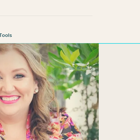
Tools