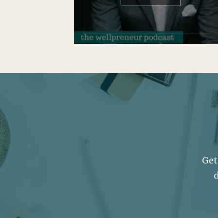
Get
d