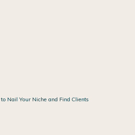
to Nail Your Niche and Find Clients