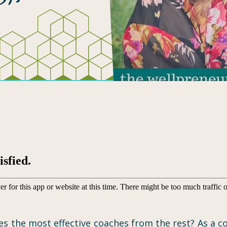
 the most effective coaches from the rest? As a co