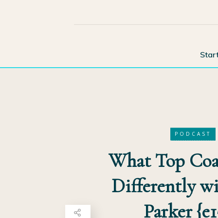
Star
PODCAST
What Top Coa
Differently wi
Parker {e1