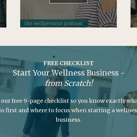
FREE CHECKLIST
Start Your Wellness Business -
from Scratch!
 our free 9-page checklist so you know exactly wha
o first and where to focus when starting a wellne
business.