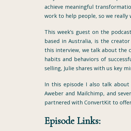
achieve meaningful transformation
work to help people, so we really 
This week’s guest on the podcast
based in Australia, is the creat
this interview, we talk about the
habits and behaviors of successfu
selling, Julie shares with us key m
In this episode I also talk abou
Aweber and Mailchimp, and severa
partnered with ConvertKit to offer
Episode Links: