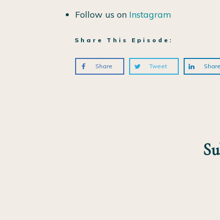
Follow us on
Instagram
Share This Episode:
Share
Tweet
Shar
Su