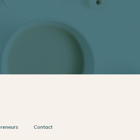
preneurs
Contact