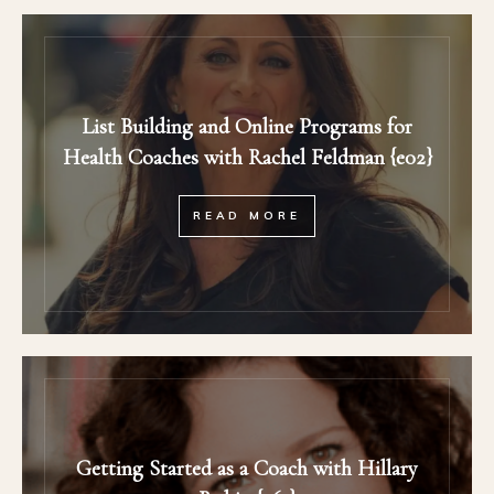
List Building and Online Programs for
Health Coaches with Rachel Feldman {e02}
READ MORE
Getting Started as a Coach with Hillary