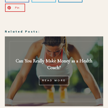
Pin
Related Posts:
Can You Really Make Money as a Health
Coach?
READ MORE