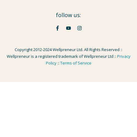
follow us:
Copyright 2012-2024 Wellpreneur Ltd. All Rights Reserved ::
Wellpreneur is a registered trademark of Wellpreneur Ltd ::
Privacy
Policy
::
Terms of Service