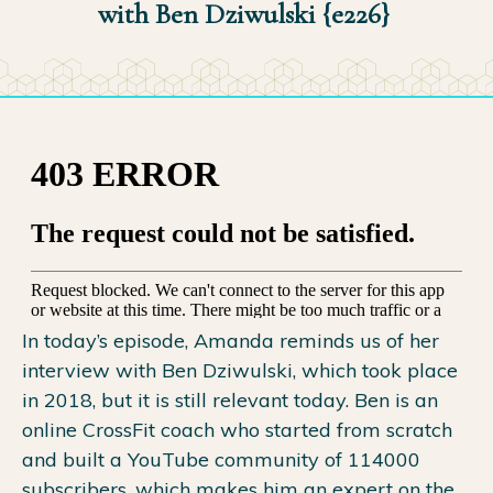
with Ben Dziwulski {e226}
In today’s episode, Amanda reminds us of her
interview with Ben Dziwulski, which took place
in 2018, but it is still relevant today. Ben is an
online CrossFit coach who started from scratch
and built a YouTube community of 114000
subscribers, which makes him an expert on the