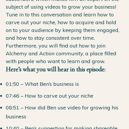
subject of using videos to grow your business!
Tune in to this conversation and learn how to
carve out your niche, how to acquire and hold
on to your audience by keeping them engaged,
and how to stay consistent over time.
Furthermore, you will find out how to join
Alchemy and Action community, a place filled
with people who want to learn and grow.
Here’s what you will hear in this episode:
01:50 – What Ben’s business is
07:46 – How to carve out your niche
08:51 – How did Ben use video for growing his
business
10:40 – Ben’s suggestion for making shareable