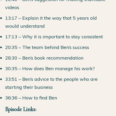
videos
13:17 – Explain it the way that 5 years old
would understand
17:13 – Why it is important to stay consistent
20:35 – The team behind Ben’s success
28:30 – Ben’s book recommendation
30:35 – How does Ben manage his work?
33:51 – Ben’s advice to the people who are
starting their business
36:36 – How to find Ben
Episode Links: