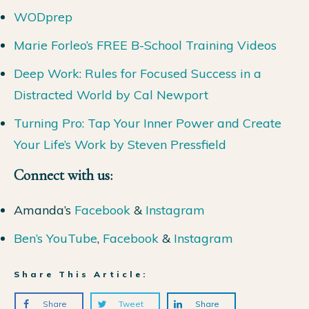
WODprep
Marie Forleo’s FREE B-School Training Videos
Deep Work: Rules for Focused Success in a
Distracted World by Cal Newport
Turning Pro: Tap Your Inner Power and Create
Your Life’s Work by Steven Pressfield
Connect with us:
Amanda’s
Facebook
&
Instagram
Ben’s YouTube
,
Facebook
&
Instagram
Share This Article:
Share
Tweet
Share