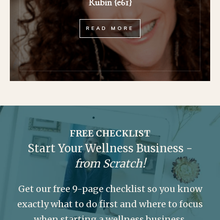
Rubin {e61}
READ MORE
FREE CHECKLIST
Start Your Wellness Business -
from Scratch!
Get our free 9-page checklist so you know
exactly what to do first and where to focus
when starting a wellness business.