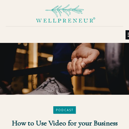
PODCAST
How to Use Video for your Business