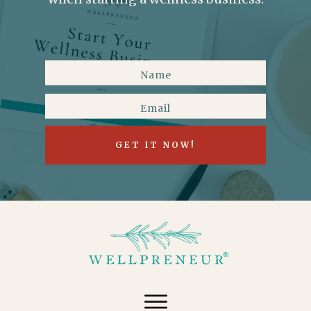
GET IT NOW!