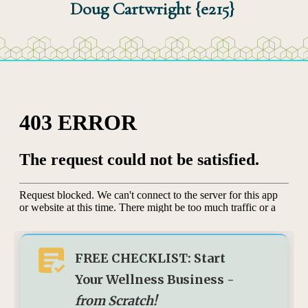
Doug Cartwright {e215}
FREE CHECKLIST: Start
Your Wellness Business -
from Scratch!