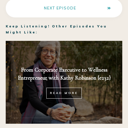
NEXT EPISODE
Keep Listening! Other Episodes You
Might Like:
From Corporate Executive to Wellness
Entrepreneur with Kathy Robinson {e232}
READ MORE