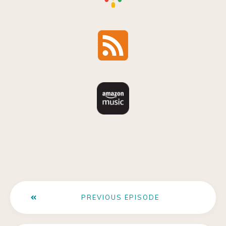
PREVIOUS EPISODE