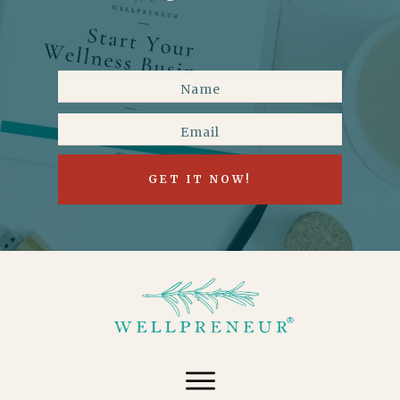
GET IT NOW!