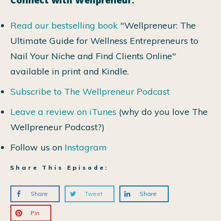
Read our bestselling book
"Wellpreneur: The
Ultimate Guide for Wellness Entrepreneurs to
Nail Your Niche and Find Clients Online"
available in print and Kindle.
Subscribe to The Wellpreneur Podcast
Leave a review on iTunes
(why do you love The
Wellpreneur Podcast?)
Follow us on
Instagram
Share This Episode:
Share
Tweet
Share
Pin