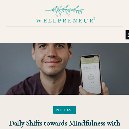
PODCAST
Daily Shifts towards Mindfulness with