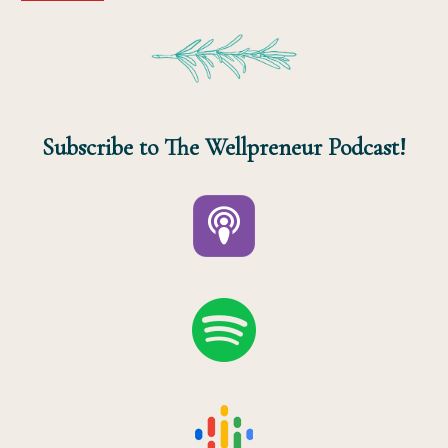
Subscribe to The Wellpreneur Podcast!