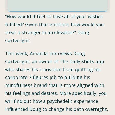
“How would it feel to have all of your wishes
fulfilled? Given that emotion, how would you
treat a stranger in an elevator?” Doug
Cartwright
This week, Amanda interviews Doug
Cartwright, an owner of The Daily Shifts app
who shares his transition from quitting his
corporate 7-figures job to building his
mindfulness brand that is more aligned with
his feelings and desires. More specifically, you
will find out how a psychedelic experience
influenced Doug to change his path overnight,