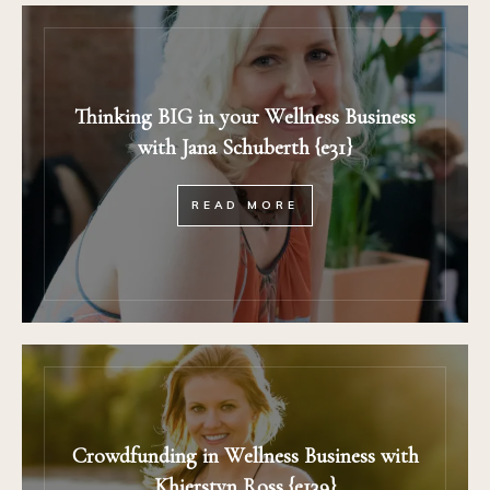
Thinking BIG in your Wellness Business
with Jana Schuberth {e31}
READ MORE
Crowdfunding in Wellness Business with
Khierstyn Ross {e139}