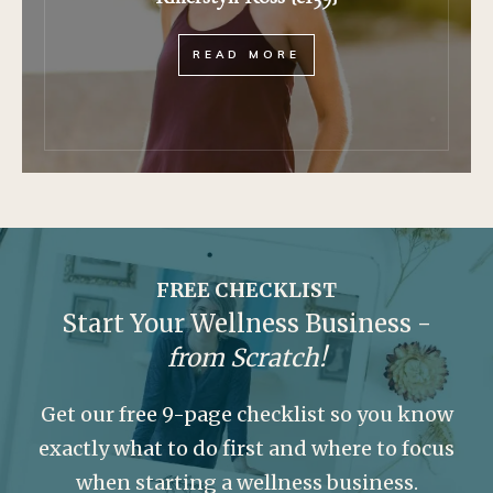
READ MORE
FREE CHECKLIST
Start Your Wellness Business -
from Scratch!
Get our free 9-page checklist so you know
exactly what to do first and where to focus
when starting a wellness business.