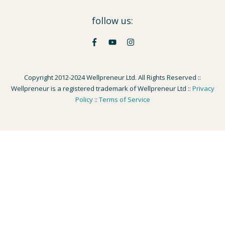
follow us:
Copyright 2012-2024 Wellpreneur Ltd. All Rights Reserved ::
Wellpreneur is a registered trademark of Wellpreneur Ltd ::
Privacy
Policy
::
Terms of Service