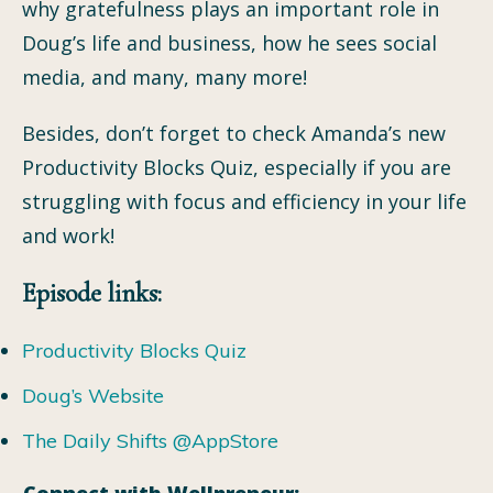
why gratefulness plays an important role in
Doug’s life and business, how he sees social
media, and many, many more!
Besides, don’t forget to check Amanda’s new
Productivity Blocks Quiz, especially if you are
struggling with focus and efficiency in your life
and work!
Episode links:
Productivity Blocks Quiz
Doug’s Website
The Daily Shifts @AppStore
Connect with Wellpreneur: