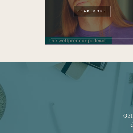
READ MORE
Get
d