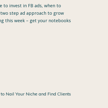
 to invest in FB ads, when to
ver two step ad approach to grow
ing this week – get your notebooks
to Nail Your Niche and Find Clients