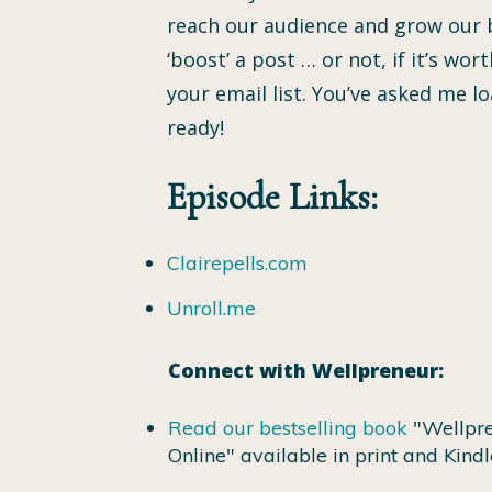
reach our audience and grow our b
‘boost’ a post … or not, if it’s w
your email list. You’ve asked me 
ready!
Episode Links:
Clairepells.com
Unroll.me
Connect with Wellpreneur:
Read our bestselling book
"Wellpre
Online" available in print and Kindl