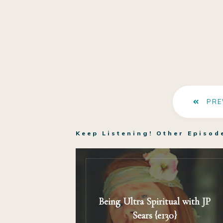
PRE
Keep Listening! Other Episod
Being Ultra Spiritual with JP
Sears {e130}