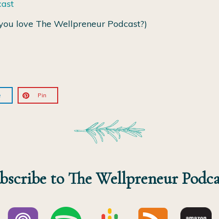
cast
you love The Wellpreneur Podcast?)
e
Pin
bscribe to The Wellpreneur Podca