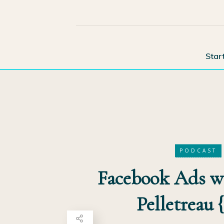
Star
PODCAST
Facebook Ads wi
Pelletreau 