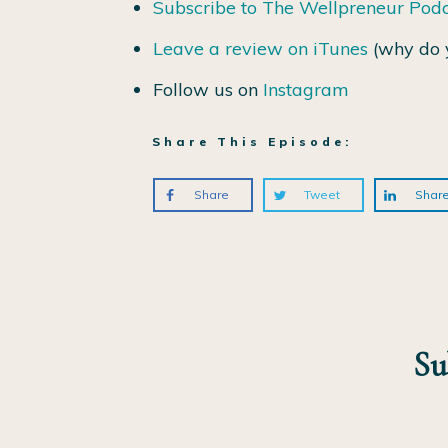
Subscribe to The Wellpreneur Pod
Leave a review on iTunes
(why do 
Follow us on
Instagram
Share This Episode:
Share
Tweet
Shar
Su