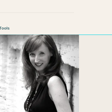
Tools