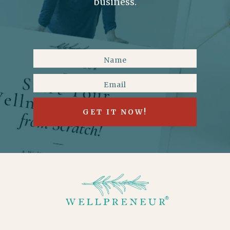
business.
GET IT NOW!