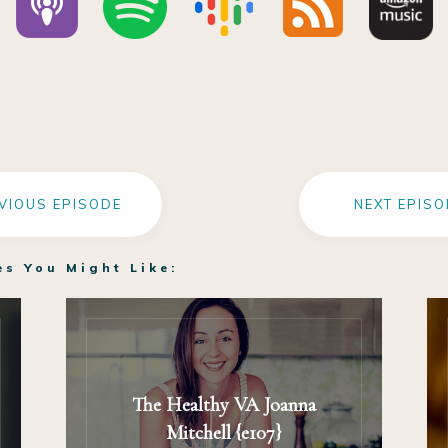
VIOUS EPISODE
NEXT EPISO
es You Might Like:
The Healthy VA Joanna
Mitchell {e107}