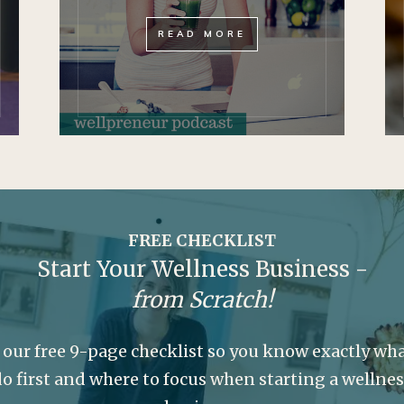
READ MORE
FREE CHECKLIST
Start Your Wellness Business -
from Scratch!
 our free 9-page checklist so you know exactly wha
o first and where to focus when starting a wellne