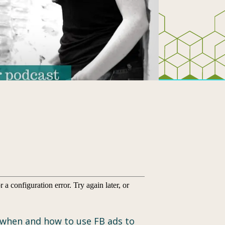
us when and how to use FB ads to