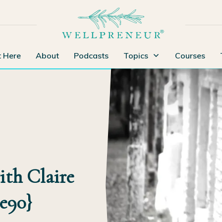
t Here
About
Podcasts
Topics
Courses
th Claire
{e90}