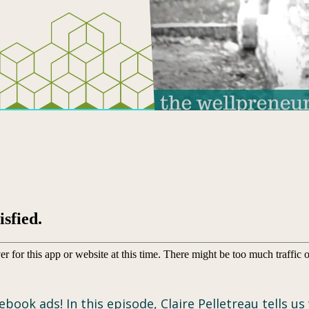
ebook ads! In this episode, Claire Pelletreau tells 