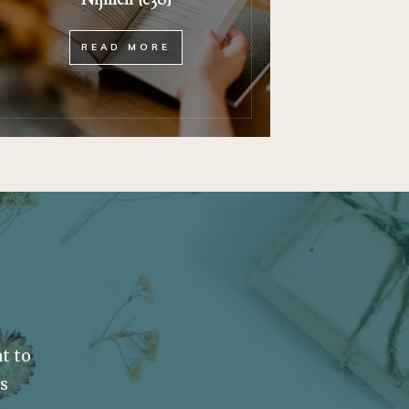
READ MORE
t to
ss