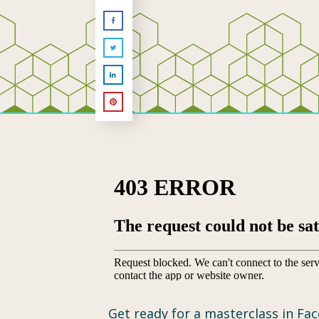
Get ready for a masterclass in Fac