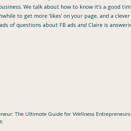
usiness. We talk about how to know it’s a good time
orthwhile to get more ‘likes’ on your page, and a cle
loads of questions about FB ads and Claire is answer
neur: The Ultimate Guide for Wellness Entrepreneurs 
e.