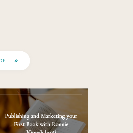
DE
Publishing and Marketing your
First Book with Ronnie
Nijmeh {e38}