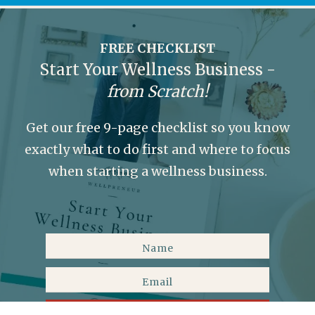
FREE CHECKLIST
Start Your Wellness Business -
from Scratch!
Get our free 9-page checklist so you know
exactly what to do first and where to focus
when starting a wellness business.