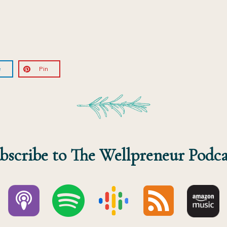
e
Pin
bscribe to The Wellpreneur Podca