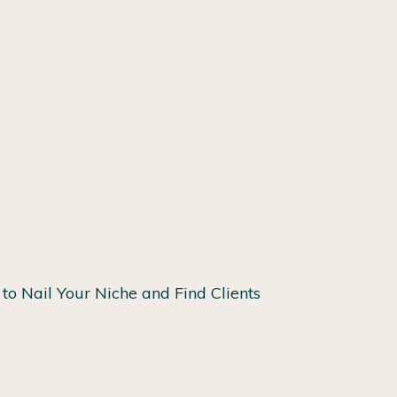
to Nail Your Niche and Find Clients