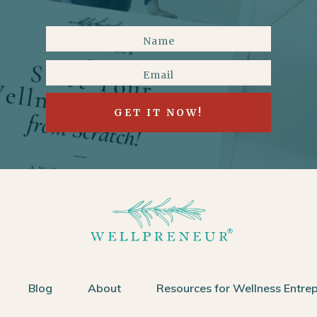
GET IT NOW!
Blog
About
Resources for Wellness Entre