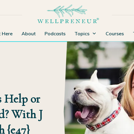
t Here
About
Podcasts
Topics
Courses
 Help or
d? With J
h {e47}