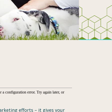
keting efforts – it gives your