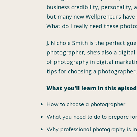
business credibility, personality,
but many new Wellpreneurs have a
What do I really need these photo
J. Nichole Smith is the perfect gu
photographer, she’s also a digital
of photography in digital marketin
tips for choosing a photographer
What you’ll learn in this episod
How to choose a photographer
What you need to do to prepare for 
Why professional photography is im