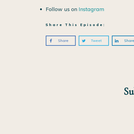
Follow us on
Instagram
Share This Episode:
Share
Tweet
Shar
Su