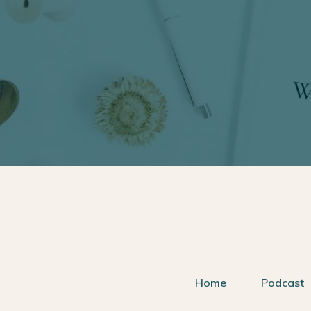
Home
Podcast