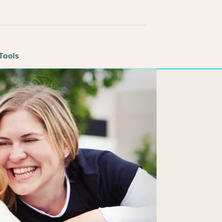
Tools