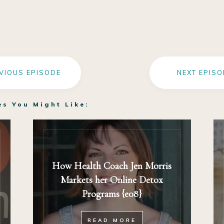
VIOUS EPISODE
NEXT EPISO
es You Might Like:
How Health Coach Jen Morris
Markets her Online Detox
Programs {e08}
READ MORE