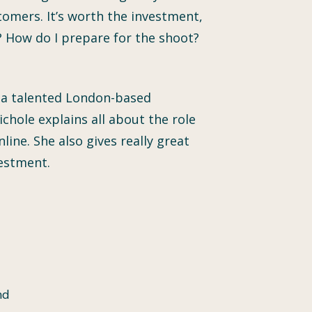
tomers. It’s worth the investment,
 How do I prepare for the shoot?
he a talented London-based
chole explains all about the role
ine. She also gives really great
estment.
nd