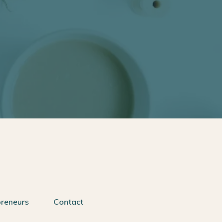
preneurs
Contact