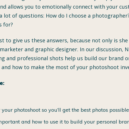
 and allows you to emotionally connect with your cus
 lot of questions: How do I choose a photographer?
s for?
est to give us these answers, because not only is s
 marketer and graphic designer. In our discussion, Ni
g and professional shots help us build our brand onl
, and how to make the most of your photoshoot inv
e:
your photoshoot so you’ll get the best photos possible
portant and how to use it to build your personal bra