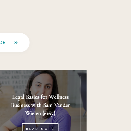
DE
Legal Basics for Wellness
Business with Sam Vander
Wielen {e167}
READ MORE