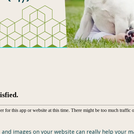
 and images on your website can really help your mar