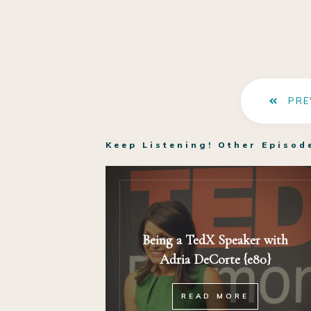
PRE
Keep Listening! Other Episod
Being a TedX Speaker with
Adria DeCorte {e80}
READ MORE