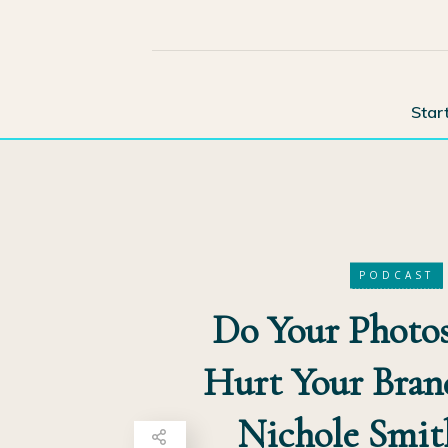
Star
PODCAST
Do Your Photos
Hurt Your Bran
Nichole Smit