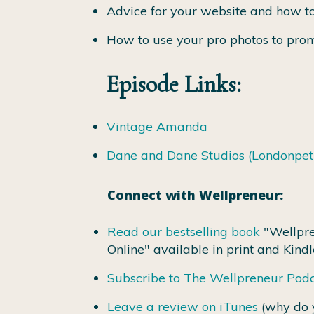
Advice for your website and how to
How to use your pro photos to prom
Episode Links:
Vintage Amanda
Dane and Dane Studios (Londonpe
Connect with Wellpreneur:
Read our bestselling book
"Wellpre
Online" available in print and Kindl
Subscribe to The Wellpreneur Pod
Leave a review on iTunes
(why do 