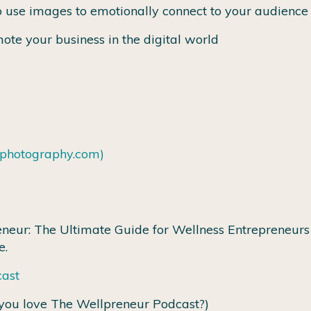
 use images to emotionally connect to your audience
ote your business in the digital world
tphotography.com)
neur: The Ultimate Guide for Wellness Entrepreneurs 
e.
cast
you love The Wellpreneur Podcast?)