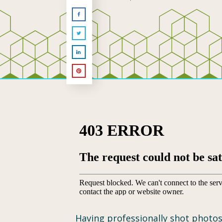
Having professionally shot photos