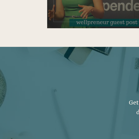
Get
d