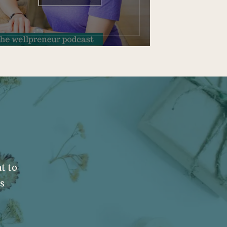
t to
ss