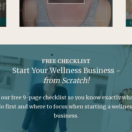
FREE CHECKLIST
Start Your Wellness Business -
from Scratch!
 our free 9-page checklist so you know exactly wha
o first and where to focus when starting a wellne
business.