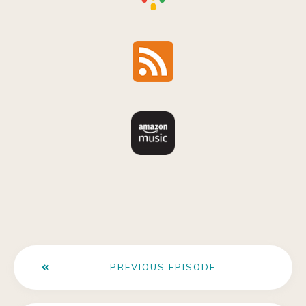
PREVIOUS EPISODE