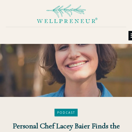
PODCAST
Personal Chef Lacey Baier Finds the