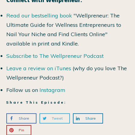
Read our bestselling book
"Wellpreneur: The
Ultimate Guide for Wellness Entrepreneurs to
Nail Your Niche and Find Clients Online"
available in print and Kindle.
Subscribe to The Wellpreneur Podcast
Leave a review on iTunes
(why do you love The
Wellpreneur Podcast?)
Follow us on
Instagram
Share This Episode:
Share
Tweet
Share
Pin