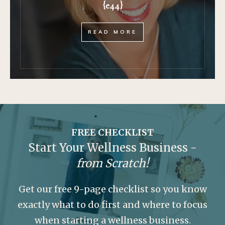
{e44}
READ MORE
FREE CHECKLIST
Start Your Wellness Business -
from Scratch!
Get our free 9-page checklist so you know
exactly what to do first and where to focus
when starting a wellness business.