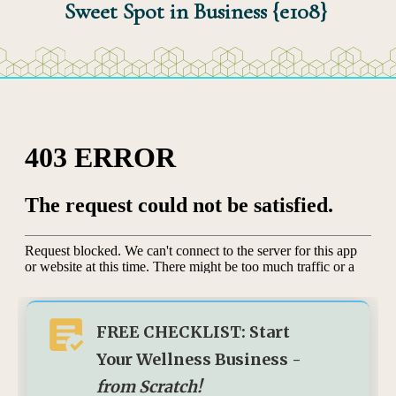
Sweet Spot in Business {e108}
FREE CHECKLIST: Start
Your Wellness Business -
from Scratch!