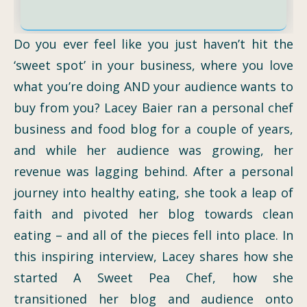
Do you ever feel like you just haven’t hit the
‘sweet spot’ in your business, where you love
what you’re doing AND your audience wants to
buy from you? Lacey Baier ran a personal chef
business and food blog for a couple of years,
and while her audience was growing, her
revenue was lagging behind. After a personal
journey into healthy eating, she took a leap of
faith and pivoted her blog towards clean
eating – and all of the pieces fell into place. In
this inspiring interview, Lacey shares how she
started A Sweet Pea Chef, how she
transitioned her blog and audience onto