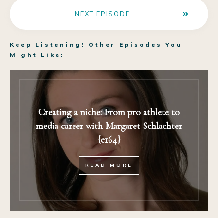
NEXT EPISODE
Keep Listening! Other Episodes You
Might Like:
Creating a niche: From pro athlete to
media career with Margaret Schlachter
{e164}
READ MORE