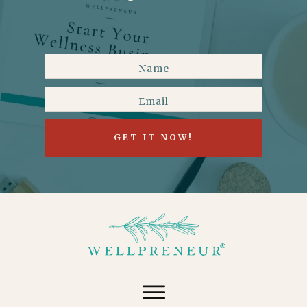
GET IT NOW!