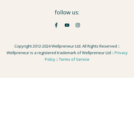
follow us:
Copyright 2012-2024 Wellpreneur Ltd. All Rights Reserved ::
Wellpreneur is a registered trademark of Wellpreneur Ltd ::
Privacy
Policy
::
Terms of Service