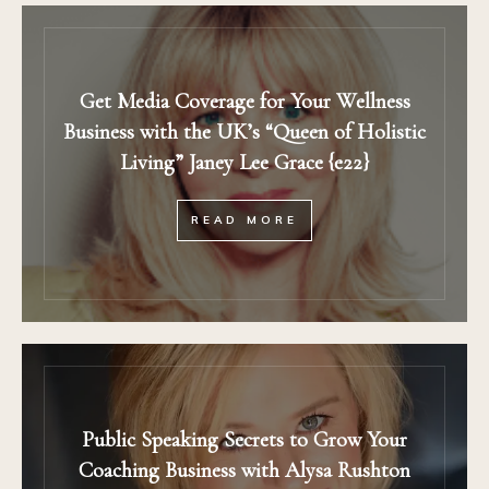
Get Media Coverage for Your Wellness
Business with the UK’s “Queen of Holistic
Living” Janey Lee Grace {e22}
READ MORE
Public Speaking Secrets to Grow Your
Coaching Business with Alysa Rushton