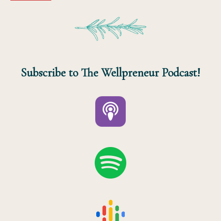
Subscribe to The Wellpreneur Podcast!