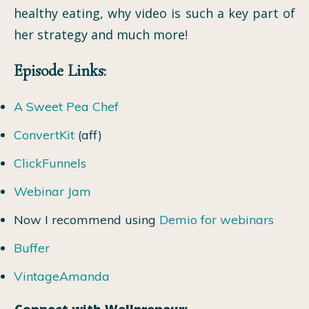
healthy eating, why video is such a key part of
her strategy and much more!
Episode Links:
A Sweet Pea Chef
ConvertKit
(aff)
ClickFunnels
Webinar Jam
Now I recommend using
Demio for webinars
Buffer
VintageAmanda
Connect with Wellpreneur: