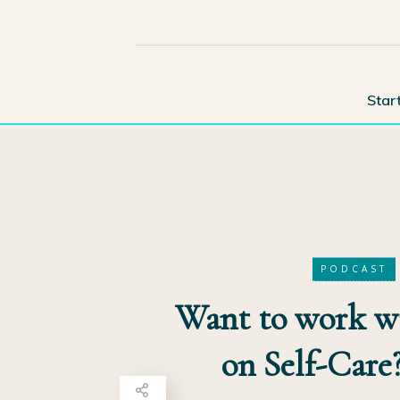
Star
PODCAST
Want to work 
on Self-Care?