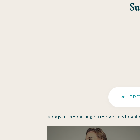
Su
PRE
Keep Listening! Other Episod