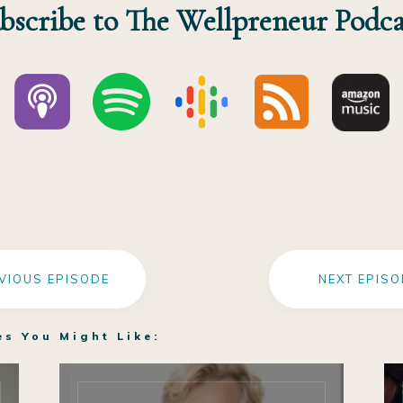
bscribe to The Wellpreneur Podca
VIOUS EPISODE
NEXT EPISO
es You Might Like: