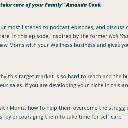
n take care of your Family” Amanda Cook
 our most listened to podcast episodes, and discuss
care. In this episode, inspired by the former
Nail You
 new Moms with your Wellness business and gives yo
why this target market is so hard to reach and the h
r sales. If you are developing your niche in this are
ith Moms, how to help them overcome the struggles
s, by encouraging them to take time for self-care.