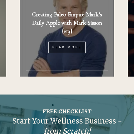
Creating Paleo Empire Mark’s
Daily Apple with Mark Sisson
{e13}
READ MORE
FREE CHECKLIST
Start Your Wellness Business -
from Scratch!