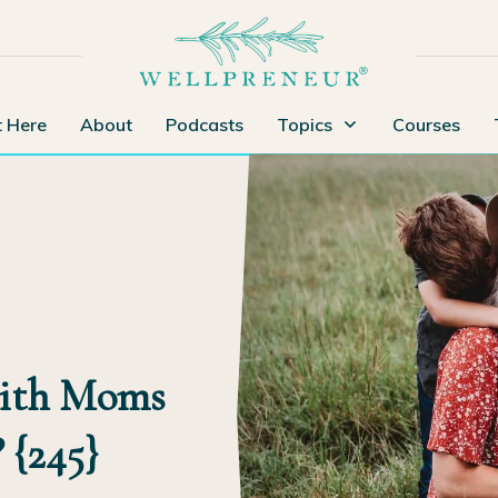
t Here
About
Podcasts
Topics
Courses
with Moms
 {245}