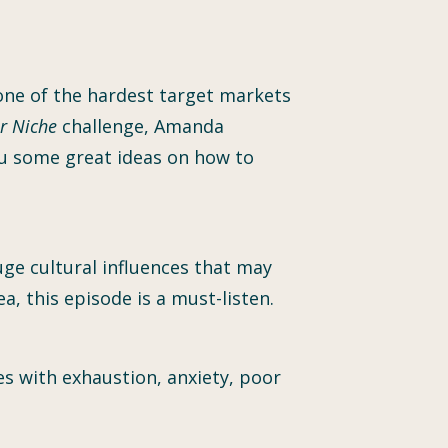
 one of the hardest target markets
r Niche
challenge, Amanda
u some great ideas on how to
uge cultural influences that may
a, this episode is a must-listen.
 with exhaustion, anxiety, poor