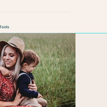
Tools