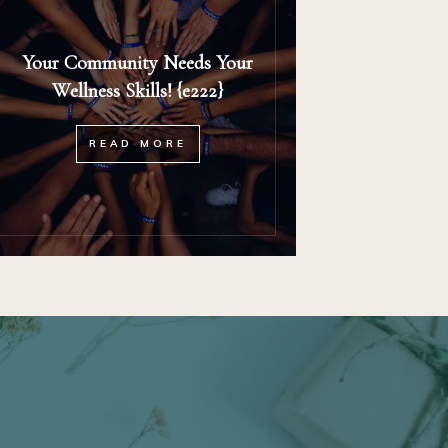
Your Community Needs Your
Wellness Skills! {e222}
READ MORE