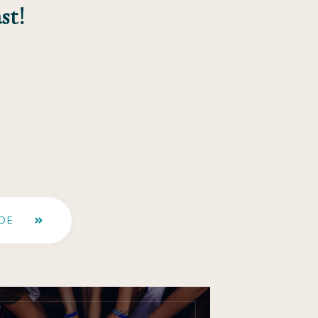
st!
DE