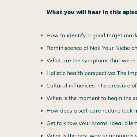
What you will hear in this epis
How to identify a good target mark
Reminiscence of Nail Your Niche c
What are the symptoms that we’re
Holistic health perspective: The imp
Cultural influences: The pressure o
When is the moment to begin the se
How does a self-care routine look l
Get to know your Moms: Ideal clien
What is the best way to approach y