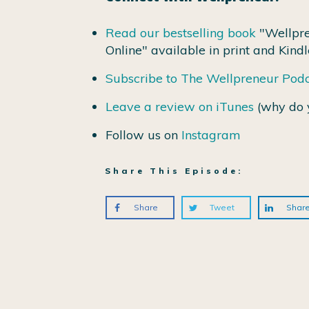
Read our bestselling book
"Wellpre
Online" available in print and Kindl
Subscribe to The Wellpreneur Pod
Leave a review on iTunes
(why do 
Follow us on
Instagram
Share This Episode:
Share
Tweet
Shar