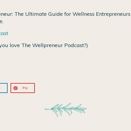
neur: The Ultimate Guide for Wellness Entrepreneurs 
e.
cast
you love The Wellpreneur Podcast?)
e
Pin