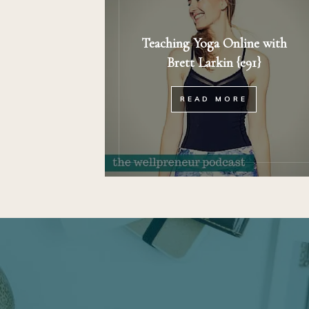
Teaching Yoga Online with
Brett Larkin {e91}
READ MORE