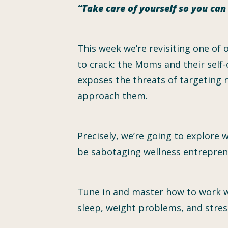
“Take care of yourself so you ca
This week we’re revisiting one of
to crack: the Moms and their self-
exposes the threats of targeting
approach them.
Precisely, we’re going to explore 
be sabotaging wellness entrepreneu
Tune in and master how to work w
sleep, weight problems, and stres