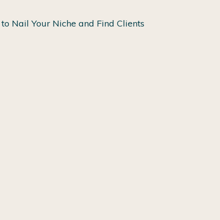
to Nail Your Niche and Find Clients