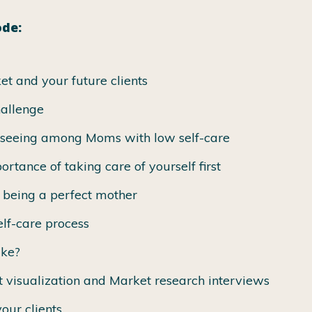
ode:
et and your future clients
hallenge
 seeing among Moms with low self-care
ortance of taking care of yourself first
f being a perfect mother
lf-care process
ike?
t visualization and Market research interviews
our clients