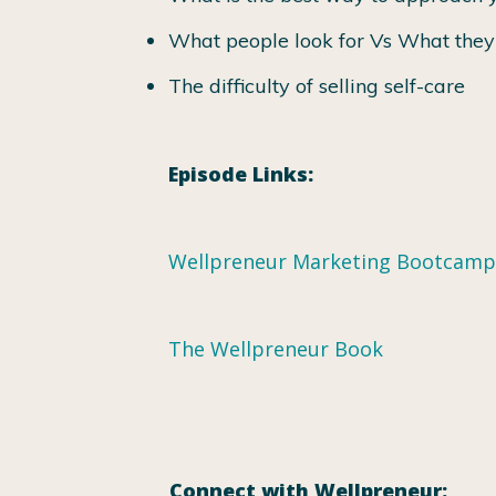
What people look for Vs What the
The difficulty of selling self-care
Episode Links:
Wellpreneur Marketing Bootcamp
The Wellpreneur Book
Connect with Wellpreneur: