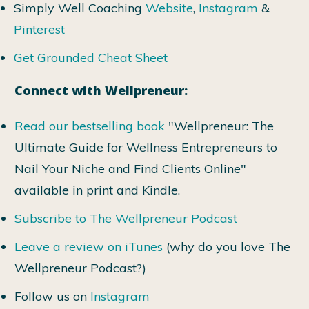
Simply Well Coaching
Website
,
Instagram
&
Pinterest
Get Grounded Cheat Sheet
Connect with Wellpreneur:
Read our bestselling book
"Wellpreneur: The
Ultimate Guide for Wellness Entrepreneurs to
Nail Your Niche and Find Clients Online"
available in print and Kindle.
Subscribe to The Wellpreneur Podcast
Leave a review on iTunes
(why do you love The
Wellpreneur Podcast?)
Follow us on
Instagram