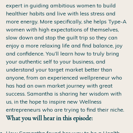
expert in guiding ambitious women to build
healthier habits and live with less stress and
more energy. More specifically, she helps Type-A
women with high expectations of themselves,
slow down and stop the guilt trip so they can
enjoy a more relaxing life and find balance, joy
and confidence.
You’ll learn how to truly bring
your authentic self to your business, and
understand your target market better than
anyone, from an experienced wellpreneur who
has had an own market journey with great
success. Samantha is sharing her wisdom with
us, in the hope to inspire new Wellness
entrepreneurs who are trying to find their niche.
What you will hear in this episode: