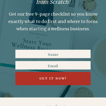
from Scratch!
Get our free 9-page checklist so you know
exactly what to do first and where to focus
when starting a wellness business.
GET IT NOW!