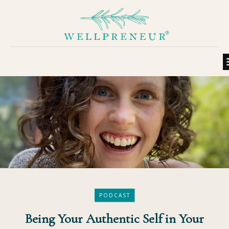
PODCAST
Being Your Authentic Self in Your