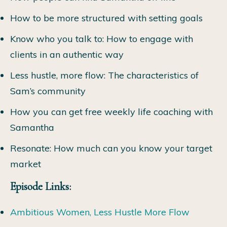
How to be more structured with setting goals
Know who you talk to: How to engage with
clients in an authentic way
Less hustle, more flow: The characteristics of
Sam’s community
How you can get free weekly life coaching with
Samantha
Resonate: How much can you know your target
market
Episode Links:
Ambitious Women, Less Hustle More Flow