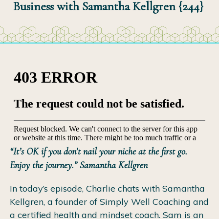
Business with Samantha Kellgren {244}
“It’s OK if you don’t nail your niche at the first go.
Enjoy the journey.” Samantha Kellgren
In today’s episode, Charlie chats with Samantha
Kellgren, a founder of Simply Well Coaching and
a certified health and mindset coach. Sam is an