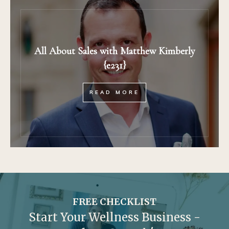
All About Sales with Matthew Kimberly
{e231}
READ MORE
FREE CHECKLIST
Start Your Wellness Business -