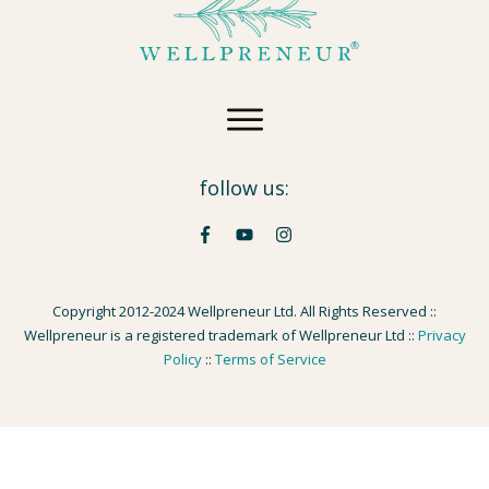
follow us:
Copyright 2012-2024 Wellpreneur Ltd. All Rights Reserved ::
Wellpreneur is a registered trademark of Wellpreneur Ltd ::
Privacy
Policy
::
Terms of Service