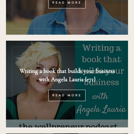
READ MORE
Writing a book that builds your business
with Angela Lauria {e71}
READ MORE