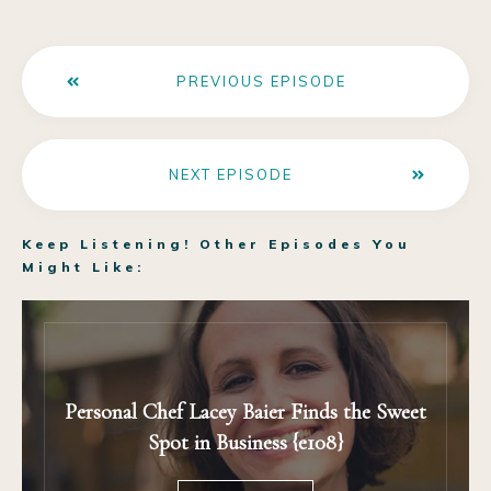
PREVIOUS EPISODE
NEXT EPISODE
Keep Listening! Other Episodes You
Might Like:
Personal Chef Lacey Baier Finds the Sweet
Spot in Business {e108}