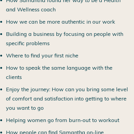
How Samantha found her way to be a Health
and Wellness coach
How we can be more authentic in our work
Building a business by focusing on people with
specific problems
Where to find your first niche
How to speak the same language with the
clients
Enjoy the journey: How can you bring some level
of comfort and satisfaction into getting to where
you want to go
Helping women go from burn-out to workout
How people can find Samantha on-line