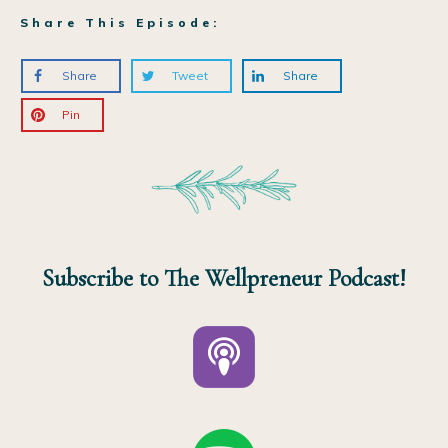
Share This Episode:
Share
Tweet
Share
Pin
Subscribe to The Wellpreneur Podcast!