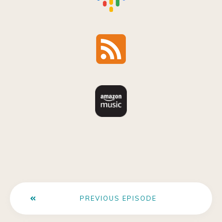
PREVIOUS EPISODE