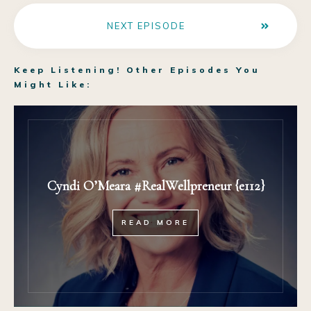
NEXT EPISODE
Keep Listening! Other Episodes You
Might Like:
Cyndi O’Meara #RealWellpreneur {e112}
READ MORE