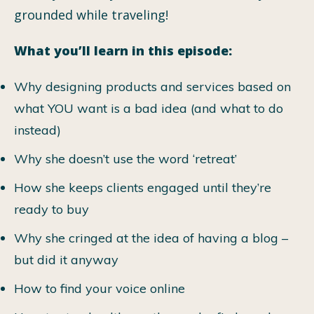
grounded while traveling!
What you’ll learn in this episode:
Why designing products and services based on
what YOU want is a bad idea (and what to do
instead)
Why she doesn’t use the word ‘retreat’
How she keeps clients engaged until they’re
ready to buy
Why she cringed at the idea of having a blog –
but did it anyway
How to find your voice online