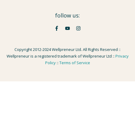
follow us:
Copyright 2012-2024 Wellpreneur Ltd. All Rights Reserved ::
Wellpreneur is a registered trademark of Wellpreneur Ltd ::
Privacy
Policy
::
Terms of Service