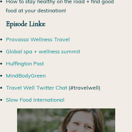
How to stay healthy on the road + find good
food at your destination!
Episode Links:
Pravassa Wellness Travel
Global spa + wellness summit
Huffington Post
MindBodyGreen
Travel Well Twitter Chat
(#travelwell)
Slow Food International