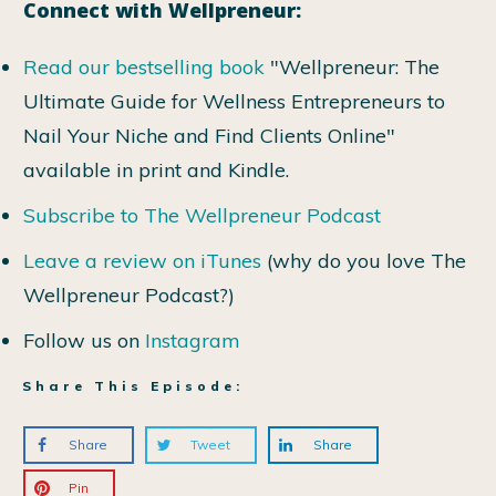
Connect with Wellpreneur:
Read our bestselling book
"Wellpreneur: The
Ultimate Guide for Wellness Entrepreneurs to
Nail Your Niche and Find Clients Online"
available in print and Kindle.
Subscribe to The Wellpreneur Podcast
Leave a review on iTunes
(why do you love The
Wellpreneur Podcast?)
Follow us on
Instagram
Share This Episode:
Share
Tweet
Share
Pin