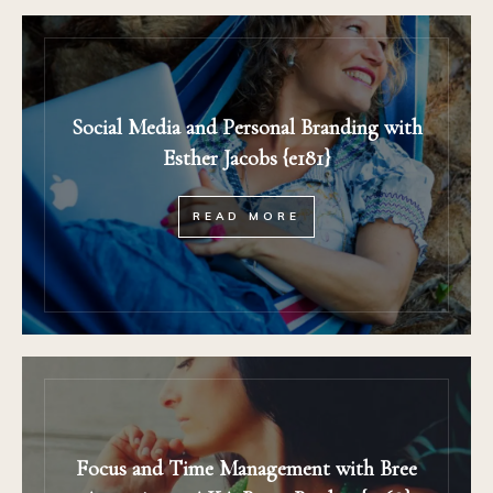
Social Media and Personal Branding with
Esther Jacobs {e181}
READ MORE
Focus and Time Management with Bree