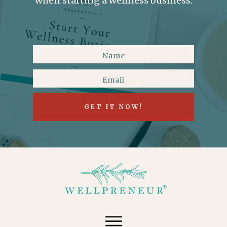
when starting a wellness business.
GET IT NOW!