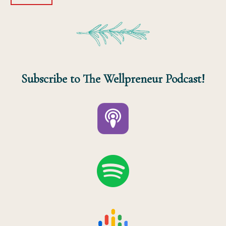
Subscribe to The Wellpreneur Podcast!