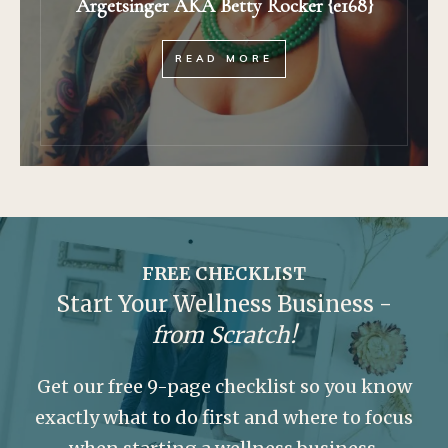
Argetsinger AKA Betty Rocker {e168}
READ MORE
FREE CHECKLIST
Start Your Wellness Business -
from Scratch!
Get our free 9-page checklist so you know
exactly what to do first and where to focus