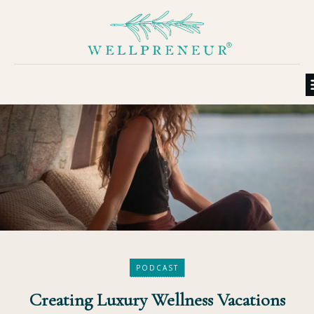
PODCAST
Creating Luxury Wellness Vacations