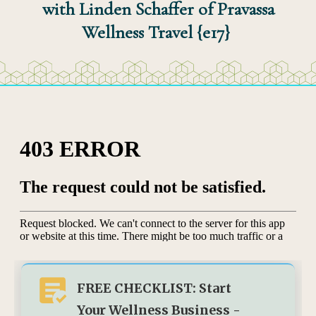
with Linden Schaffer of Pravassa
Wellness Travel {e17}
FREE CHECKLIST: Start
Your Wellness Business -