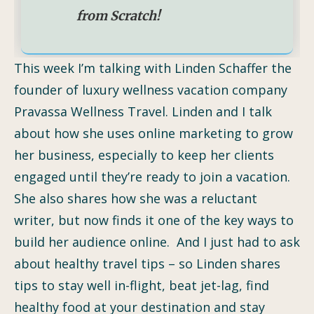
from Scratch!
This week I’m talking with Linden Schaffer the
founder of luxury wellness vacation company
Pravassa Wellness Travel. Linden and I talk
about how she uses online marketing to grow
her business, especially to keep her clients
engaged until they’re ready to join a vacation.
She also shares how she was a reluctant
writer, but now finds it one of the key ways to
build her audience online. And I just had to ask
about healthy travel tips – so Linden shares
tips to stay well in-flight, beat jet-lag, find
healthy food at your destination and stay