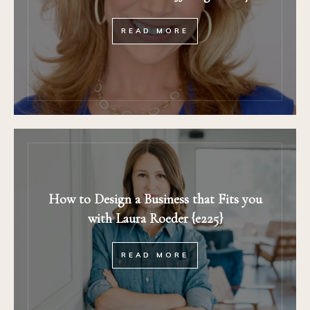
READ MORE
How to Design a Business that Fits you
with Laura Roeder {e225}
READ MORE