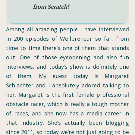
from Scratch!
Among all amazing people I have interviewed
in 200 episodes of Wellpreneur so far, from
time to time there’s one of them that stands
out. One of those eyeopening and also fun
interviews, and today’s show is definitely one
of them! My guest today is Margaret
Schlachter and I absolutely adored talking to
her. Margaret is the first female professional
obstacle racer, which is really a tough mother
of races, and she now has a media career in
that industry. She’s actually been blogging
since 2011, so today we’re not just going to be