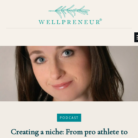
PODCAST
Creating a niche: From pro athlete to