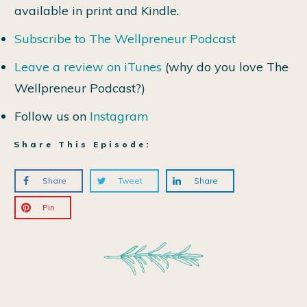
available in print and Kindle.
Subscribe to The Wellpreneur Podcast
Leave a review on iTunes
(why do you love The
Wellpreneur Podcast?)
Follow us on
Instagram
Share This Episode:
Share
Tweet
Share
Pin