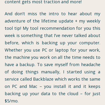
content gets most traction and more!
And don’t miss the intro to hear about my
adventure of the lifetime update + my weekly
tool tip! My tool recommendation for you this
week is something that I’ve never talked about
before, which is backing up your computer.
Whether you use PC or laptop for your work,
the machine you work on all the time needs to
have a backup. To save myself from headache
of doing things manually, I started using a
service called Backblaze which works the same
on PC and Mac – you install it and it keeps
backing up your data to the cloud – for just
$5/mo.