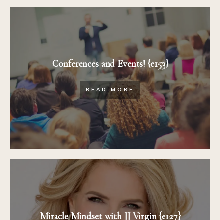
Conferences and Events! {e153}
READ MORE
Miracle Mindset with JJ Virgin {e127}