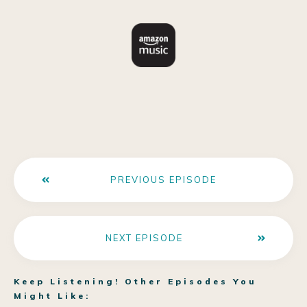
PREVIOUS EPISODE
NEXT EPISODE
Keep Listening! Other Episodes You
Might Like: