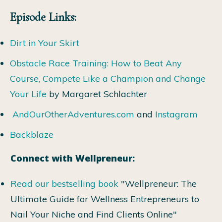
Episode Links:
Dirt in Your Skirt
Obstacle Race Training: How to Beat Any
Course, Compete Like a Champion and Change
Your Life
by Margaret Schlachter
AndOurOtherAdventures.com
and
Instagram
Backblaze
Connect with Wellpreneur:
Read our bestselling book
"Wellpreneur: The
Ultimate Guide for Wellness Entrepreneurs to
Nail Your Niche and Find Clients Online"