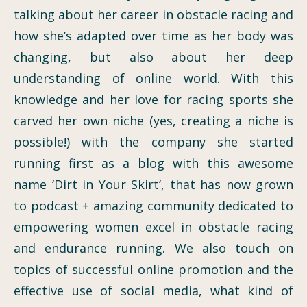
talking about her career in obstacle racing and
how she’s adapted over time as her body was
changing, but also about her deep
understanding of online world. With this
knowledge and her love for racing sports she
carved her own niche (yes, creating a niche is
possible!) with the company she started
running first as a blog with this awesome
name ‘Dirt in Your Skirt’, that has now grown
to podcast + amazing community dedicated to
empowering women excel in obstacle racing
and endurance running. We also touch on
topics of successful online promotion and the
effective use of social media, what kind of