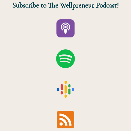
Subscribe to The Wellpreneur Podcast!