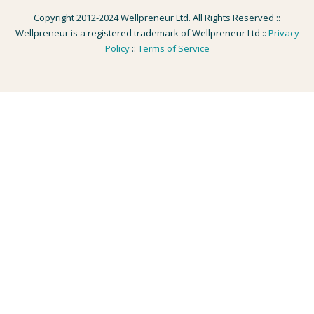
Copyright 2012-2024 Wellpreneur Ltd. All Rights Reserved ::
Wellpreneur is a registered trademark of Wellpreneur Ltd ::
Privacy
Policy
::
Terms of Service