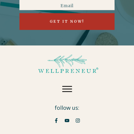
GET IT NOW!
follow us: