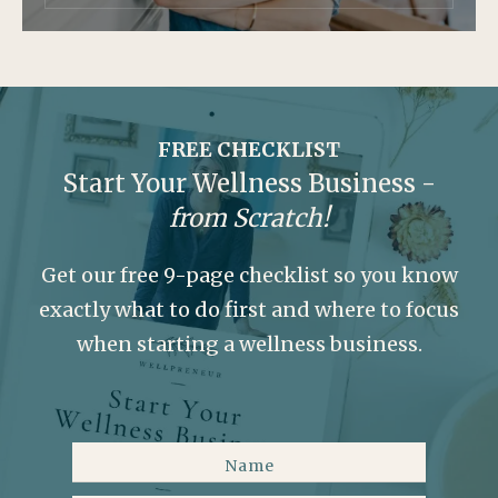
FREE CHECKLIST
Start Your Wellness Business -
from Scratch!
Get our free 9-page checklist so you know
exactly what to do first and where to focus
when starting a wellness business.