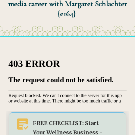
media career with Margaret Schlachter
{e164}
FREE CHECKLIST: Start
Your Wellness Business -