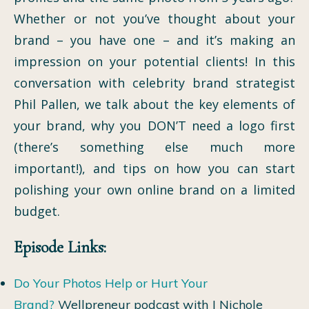
Whether or not you’ve thought about your
brand – you have one – and it’s making an
impression on your potential clients! In this
conversation with celebrity brand strategist
Phil Pallen, we talk about the key elements of
your brand, why you DON’T need a logo first
(there’s something else much more
important!), and tips on how you can start
polishing your own online brand on a limited
budget.
Episode Links:
Do Your Photos Help or Hurt Your
Brand?
Wellpreneur podcast with J Nichole