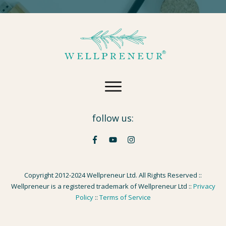
follow us:
Copyright 2012-2024 Wellpreneur Ltd. All Rights Reserved ::
Wellpreneur is a registered trademark of Wellpreneur Ltd ::
Privacy
Policy
::
Terms of Service