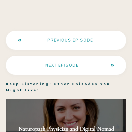
PREVIOUS EPISODE
NEXT EPISODE
Keep Listening! Other Episodes You
Might Like:
Naturopath Physician and Digital Nomad