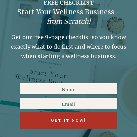
FREE CHECKLIST
Start Your Wellness Business -
from Scratch!
Get our free 9-page checklist so you know
exactly what to do first and where to focus
when starting a wellness business.
GET IT NOW!