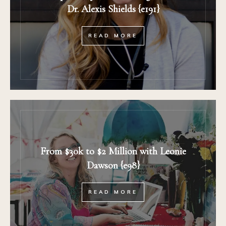
Dr. Alexis Shields {e191}
READ MORE
From $30k to $2 Million with Leonie
Dawson {e98}
READ MORE