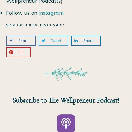
Wellpreneur Podcast?)
Follow us on
Instagram
Share This Episode:
Share
Tweet
Share
Pin
Subscribe to The Wellpreneur Podcast!