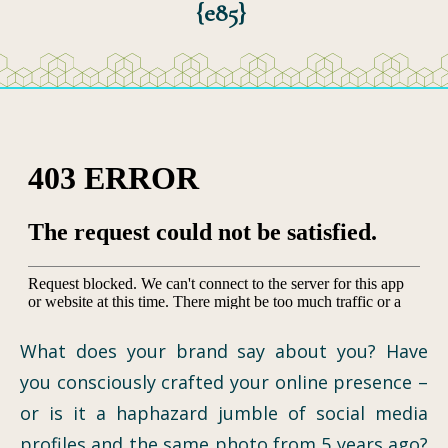
{e85}
What does your brand say about you? Have
you consciously crafted your online presence –
or is it a haphazard jumble of social media
profiles and the same photo from 5 years ago?