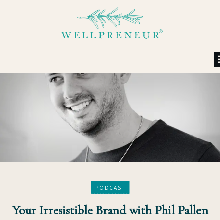
PODCAST
Your Irresistible Brand with Phil Pallen