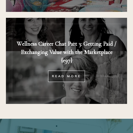
Wellness Career Chat Part 3: Getting Paid /
Exchanging Value with the Marketplace
{e97}
READ MORE