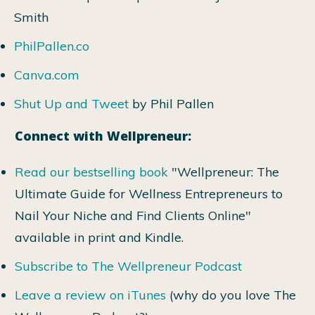
Smith
PhilPallen.co
Canva.com
Shut Up and Tweet
by Phil Pallen
Connect with Wellpreneur:
Read our bestselling book
"Wellpreneur: The
Ultimate Guide for Wellness Entrepreneurs to
Nail Your Niche and Find Clients Online"
available in print and Kindle.
Subscribe to The Wellpreneur Podcast
Leave a review on iTunes
(why do you love The