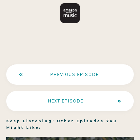
PREVIOUS EPISODE
NEXT EPISODE
Keep Listening! Other Episodes You
Might Like: