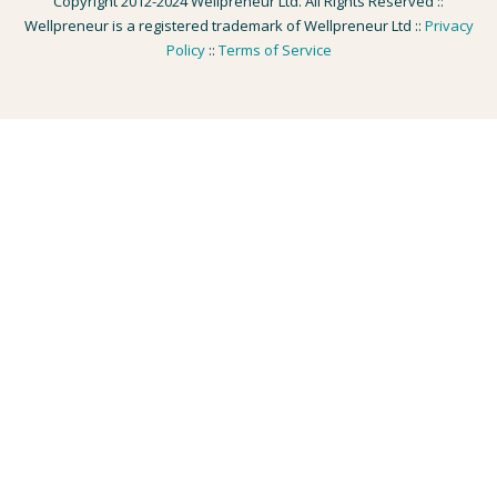
Copyright 2012-2024 Wellpreneur Ltd. All Rights Reserved ::
Wellpreneur is a registered trademark of Wellpreneur Ltd ::
Privacy
Policy
::
Terms of Service