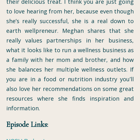
their delicious treat. I think you are just going
to love hearing from her, because even though
she’s really successful, she is a real down to
earth wellpreneur. Meghan shares that she
really values partnerships in her business,
what it looks like to run a wellness business as
a family with her mom and brother, and how
she balances her multiple wellness outlets. If
you are in a food or nutrition industry you’ll
also love her recommendations on some great
resources where she finds inspiration and
information.
Episode Links: