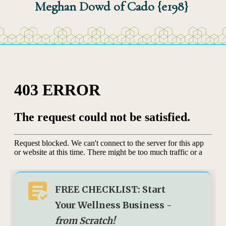
Meghan Dowd of Cado {e198}
FREE CHECKLIST: Start
Your Wellness Business -
from Scratch!