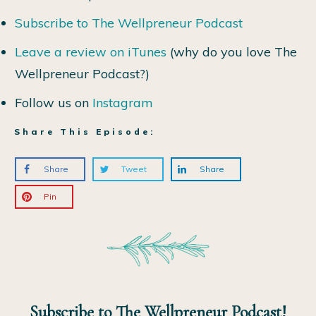
Subscribe to The Wellpreneur Podcast
Leave a review on iTunes
(why do you love The
Wellpreneur Podcast?)
Follow us on
Instagram
Share This Episode:
Share
Tweet
Share
Pin
Subscribe to The Wellpreneur Podcast!