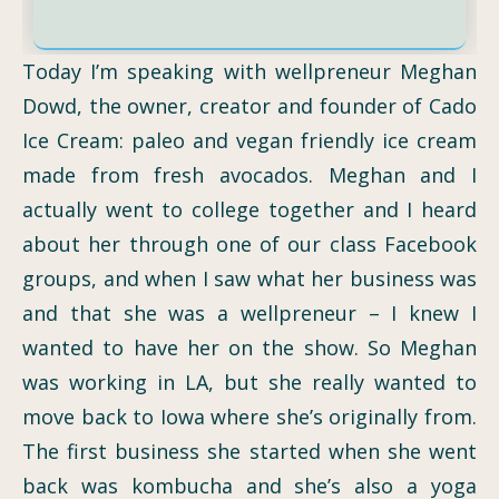
Today I’m speaking with wellpreneur Meghan
Dowd, the owner, creator and founder of Cado
Ice Cream: paleo and vegan friendly ice cream
made from fresh avocados. Meghan and I
actually went to college together and I heard
about her through one of our class Facebook
groups, and when I saw what her business was
and that she was a wellpreneur – I knew I
wanted to have her on the show. So Meghan
was working in LA, but she really wanted to
move back to Iowa where she’s originally from.
The first business she started when she went
back was kombucha and she’s also a yoga