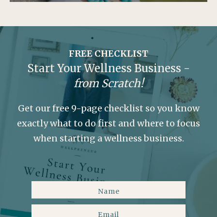
FREE CHECKLIST
Start Your Wellness Business -
from Scratch!
Get our free 9-page checklist so you know
exactly what to do first and where to focus
when starting a wellness business.