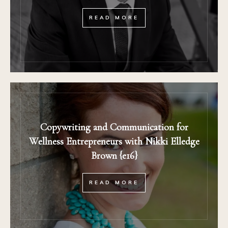
READ MORE
Copywriting and Communication for
Wellness Entrepreneurs with Nikki Elledge
Brown {e16}
READ MORE