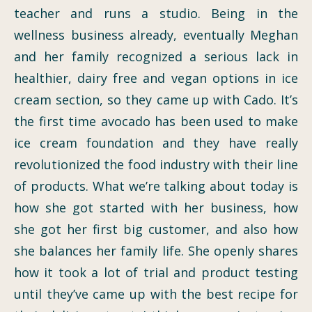
teacher and runs a studio. Being in the
wellness business already, eventually Meghan
and her family recognized a serious lack in
healthier, dairy free and vegan options in ice
cream section, so they came up with Cado. It’s
the first time avocado has been used to make
ice cream foundation and they have really
revolutionized the food industry with their line
of products. What we’re talking about today is
how she got started with her business, how
she got her first big customer, and also how
she balances her family life. She openly shares
how it took a lot of trial and product testing
until they’ve came up with the best recipe for