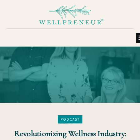
PODCAST
Revolutionizing Wellness Industry: