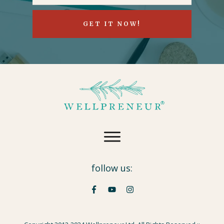
GET IT NOW!
follow us: