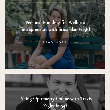
Personal Branding for Wellness
Entrepreneurs with Erica Blair {e158}
READ MORE
Taking Optometry Online with Travis
Zigler {e154}