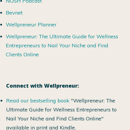
NOSH Podcast
Bevnet
Wellpreneur Planner
Wellpreneur: The Ultimate Guide for Wellness
Entrepreneurs to Nail Your Niche and Find
Clients Online
Connect with Wellpreneur:
Read our bestselling book
"Wellpreneur: The
Ultimate Guide for Wellness Entrepreneurs to
Nail Your Niche and Find Clients Online"
available in print and Kindle.