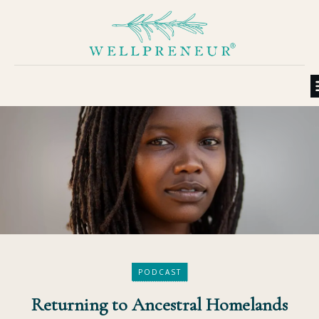
PODCAST
Returning to Ancestral Homelands