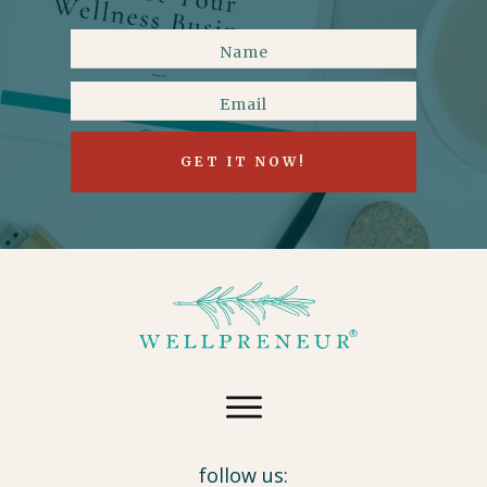
GET IT NOW!
follow us: