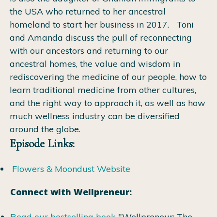
the USA who returned to her ancestral
homeland to start her business in 2017.
Toni
and Amanda discuss the pull of reconnecting
with our ancestors and returning to our
ancestral homes, the value and wisdom in
rediscovering the medicine of our people, how to
learn traditional medicine from other cultures,
and the right way to approach it, as well as how
much wellness industry can be diversified
around the globe.
Episode Links:
Flowers & Moondust Website
Connect with Wellpreneur:
Read our bestselling book
"Wellpreneur: The