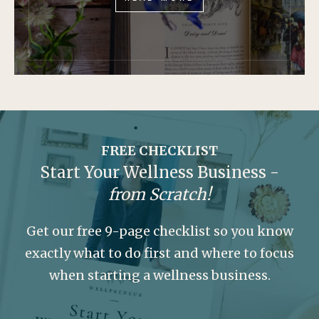
FREE CHECKLIST
Start Your Wellness Business -
from Scratch!
Get our free 9-page checklist so you know
exactly what to do first and where to focus
when starting a wellness business.