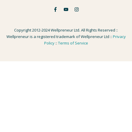
Copyright 2012-2024 Wellpreneur Ltd. All Rights Reserved ::
Wellpreneur is a registered trademark of Wellpreneur Ltd ::
Privacy
Policy
::
Terms of Service