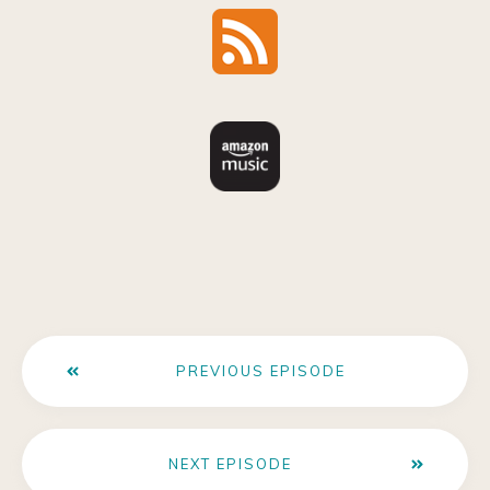
PREVIOUS EPISODE
NEXT EPISODE