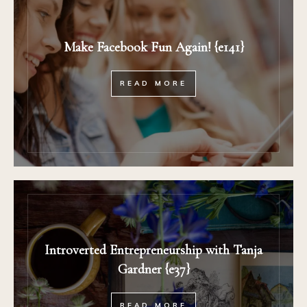
Make Facebook Fun Again! {e141}
READ MORE
Introverted Entrepreneurship with Tanja
Gardner {e37}
READ MORE