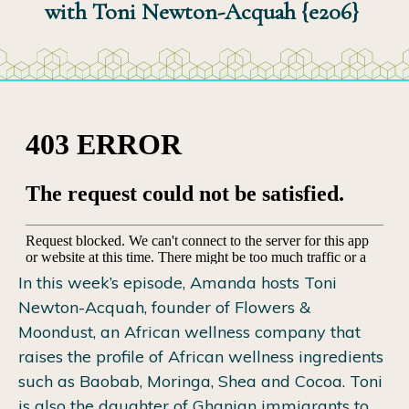
with Toni Newton-Acquah {e206}
In this week’s episode, Amanda hosts Toni
Newton-Acquah, founder of Flowers &
Moondust, an African wellness company that
raises the profile of African wellness ingredients
such as Baobab, Moringa, Shea and Cocoa. Toni
is also the daughter of Ghanian immigrants to