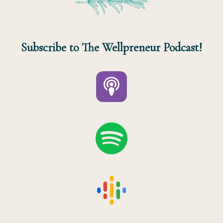
Subscribe to The Wellpreneur Podcast!