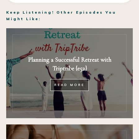
Keep Listening! Other Episodes You
Might Like:
Planning a Successful Retreat with
Triptribe {e52}
READ MORE