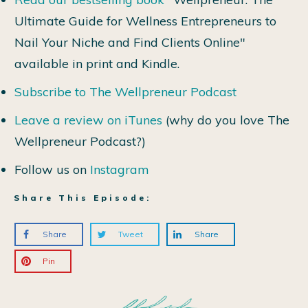
Ultimate Guide for Wellness Entrepreneurs to
Nail Your Niche and Find Clients Online"
available in print and Kindle.
Subscribe to The Wellpreneur Podcast
Leave a review on iTunes
(why do you love The
Wellpreneur Podcast?)
Follow us on
Instagram
Share This Episode:
Share
Tweet
Share
Pin